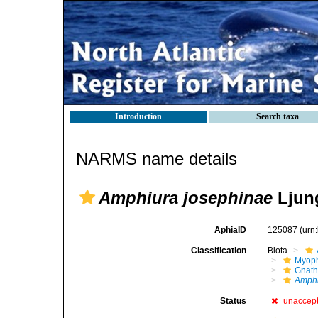
Introduction
Search taxa
NARMS name details
Amphiura josephinae
Ljun
AphiaID
125087
(urn
Classification
Biota
Myoph
Gnath
Amphi
Status
unaccep