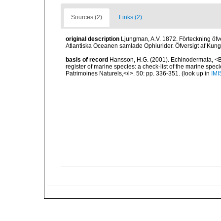
Sources (2)
Links (2)
original description
Ljungman, A.V. 1872. Förteckning öfve
Atlantiska Oceanen samlade Ophiurider. Öfversigt af Kun
basis of record
Hansson, H.G. (2001). Echinodermata, <B><
register of marine species: a check-list of the marine speci
Patrimoines Naturels,</i>. 50: pp. 336-351.
(look up in
IMI