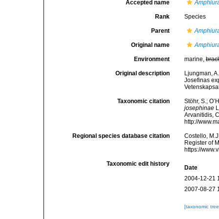
Accepted name
Amphiur
Rank
Species
Parent
Amphiur
Original name
Amphiura
Environment
marine,
brac
Original description
Ljungman, A.
Josefinas ex
Vetenskapsa
Taxonomic citation
Stöhr, S.; O’
josephinae
L
Arvanitidis, 
http://www.m
Regional species database citation
Costello, M.J
Register of 
https://www.
Taxonomic edit history
Date
2004-12-21 
2007-08-27 
[taxonomic tre