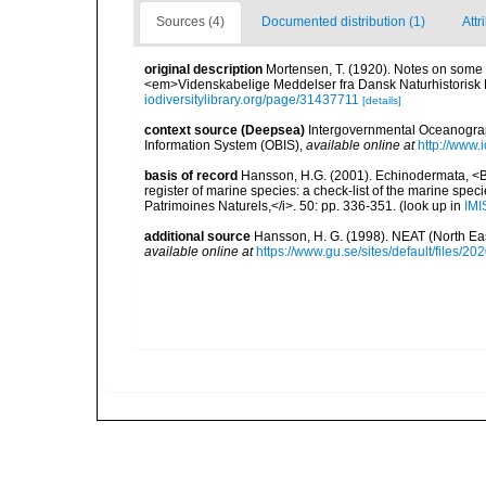
Sources (4)
Documented distribution (1)
Attr
original description
Mortensen, T. (1920). Notes on some
<em>Videnskabelige Meddelser fra Dansk Naturhistorisk 
iodiversitylibrary.org/page/31437711
[details]
context source (Deepsea)
Intergovernmental Oceanogr
Information System (OBIS)
,
available online at
http://www.i
basis of record
Hansson, H.G. (2001). Echinodermata, <B><
register of marine species: a check-list of the marine speci
Patrimoines Naturels,</i>. 50: pp. 336-351.
(look up in
IMI
additional source
Hansson, H. G. (1998). NEAT (North Ea
available online at
https://www.gu.se/sites/default/files