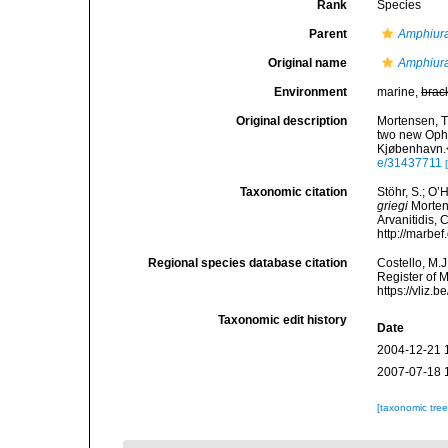
Rank
Species
Parent
Amphiur
Original name
Amphiura
Environment
marine,
brac
Original description
Mortensen, T
two new Ophi
Kjøbenhavn.
e/31437711
Taxonomic citation
Stöhr, S.; O’
griegi
Mortens
Arvanitidis, 
http://marbe
Regional species database citation
Costello, M.J
Register of 
https://vliz
Taxonomic edit history
Date
2004-12-21 
2007-07-18 
[taxonomic tre