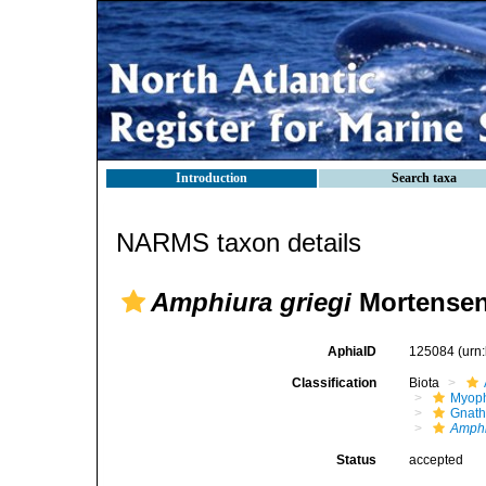
Introduction
Search taxa
NARMS taxon details
Amphiura griegi
Mortensen
AphiaID
125084
(urn
Classification
Biota
Myoph
Gnath
Amphi
Status
accepted