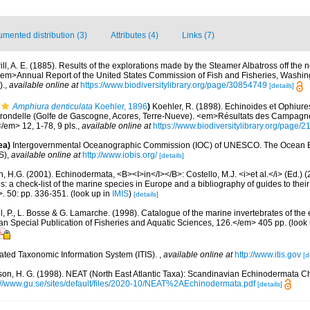
mented distribution (3)
Attributes (4)
Links (7)
ill, A. E. (1885). Results of the explorations made by the Steamer Albatross off the n
 <em>Annual Report of the United States Commission of Fish and Fisheries, Washi
).
,
available online at
https://www.biodiversitylibrary.org/page/30854749
[details]
Amphiura denticulata
Koehler, 1896
)
Koehler, R. (1898). Echinoides et Ophiur
rondelle (Golfe de Gascogne, Acores, Terre-Nueve). <em>Résultats des Campagnes
</em> 12, 1-78, 9 pls.
,
available online at
https://www.biodiversitylibrary.org/page/
ea)
Intergovernmental Oceanographic Commission (IOC) of UNESCO. The Ocean 
S)
,
available online at
http://www.iobis.org/
[details]
 H.G. (2001). Echinodermata, <B><I>in</I></B>: Costello, M.J. <i>et al.</i> (Ed.)
s: a check-list of the marine species in Europe and a bibliography of guides to their 
>. 50: pp. 336-351.
(look up in
IMIS
)
[details]
, P., L. Bosse & G. Lamarche. (1998). Catalogue of the marine invertebrates of the e
Special Publication of Fisheries and Aquatic Sciences, 126.</em> 405 pp.
(look
rated Taxonomic Information System (ITIS).
,
available online at
http://www.itis.gov
[d
on, H. G. (1998). NEAT (North East Atlantic Taxa): Scandinavian Echinodermata C
://www.gu.se/sites/default/files/2020-10/NEAT%2AEchinodermata.pdf
[details]