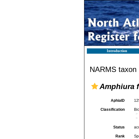
Introduction
NARMS taxon d
Amphiura f
AphiaID
12
Classification
Bi
Status
ac
Rank
Sp