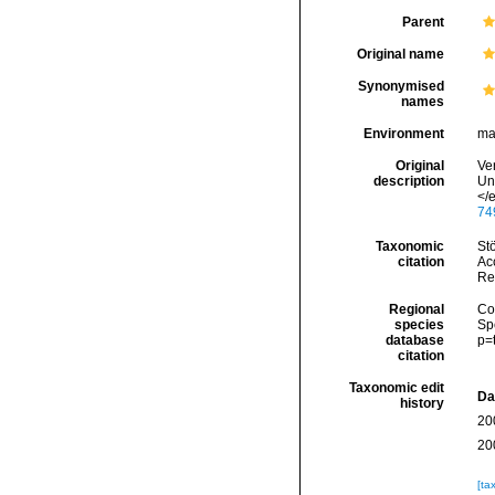
Parent
Original name
Synonymised
names
Environment
ma
Original
Ver
description
Un
</
74
Taxonomic
Stö
citation
Acc
Re
Regional
Cos
species
Sp
database
p=
citation
Taxonomic edit
Da
history
20
20
[ta