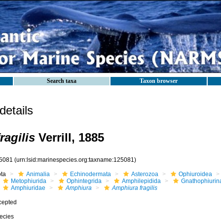
Search taxa
Taxon browser
etails
ragilis
Verrill, 1885
5081
(urn:lsid:marinespecies.org:taxname:125081)
ota
Animalia
Echinodermata
Asterozoa
Ophiuroidea
Metophiurida
Ophintegrida
Amphilepidida
Gnathophiurin
Amphiuridae
Amphiura
Amphiura fragilis
cepted
ecies