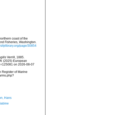
northern coast of the
and Fisheries, Washington.
rsitylibrary.org/page/30854
gilis
Verrill, 1885.
, W. (2025) European
&id=125081 on 2026-08-07
an Register of Marine
narms.php?
n, Hans
 Sabine