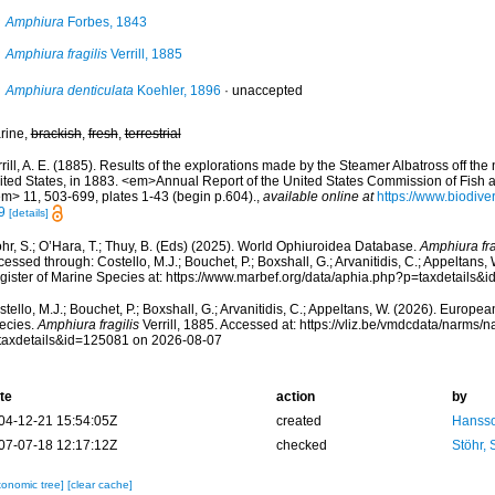
Amphiura
Forbes, 1843
Amphiura fragilis
Verrill, 1885
Amphiura denticulata
Koehler, 1896
·
unaccepted
rine,
brackish
,
fresh
,
terrestrial
rill, A. E. (1885). Results of the explorations made by the Steamer Albatross off the 
ited States, in 1883. <em>Annual Report of the United States Commission of Fish 
em> 11, 503-699, plates 1-43 (begin p.604).
,
available online at
https://www.biodive
9
[details]
hr, S.; O’Hara, T.; Thuy, B. (Eds) (2025). World Ophiuroidea Database.
Amphiura fra
essed through: Costello, M.J.; Bouchet, P.; Boxshall, G.; Arvanitidis, C.; Appeltans
gister of Marine Species at: https://www.marbef.org/data/aphia.php?p=taxdetails
tello, M.J.; Bouchet, P.; Boxshall, G.; Arvanitidis, C.; Appeltans, W. (2026). Europe
ecies.
Amphiura fragilis
Verrill, 1885. Accessed at: https://vliz.be/vmdcdata/narms/
taxdetails&id=125081 on 2026-08-07
te
action
by
04-12-21 15:54:05Z
created
Hansso
07-07-18 12:17:12Z
checked
Stöhr,
xonomic tree]
[clear cache]