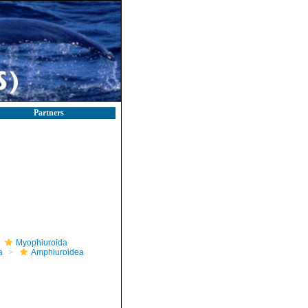
Partners
Myophiuroida
a
Amphiuroidea