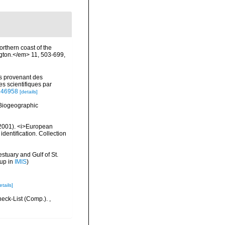
orthern coast of the
ngton.</em> 11, 503-699,
es provenant des
 scientifiques par
2146958
[details]
Biogeographic
 (2001). <i>European
identification. Collection
stuary and Gulf of St.
 up in
IMIS
)
etails]
heck-List (Comp.).
,