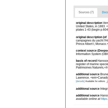
Sources (7)
Docu
original description
Verr
United States, in 1883.
plates 1-43 (begin p.604
original description
(of
campagnes du yacht l'Hi
Prince Albert I, Monaco.
context source (Deeps
Information System (OBI
basis of record
Hansson,
register of marine specie
Patrimoines Naturels,</i
additional source
Brunel
Lawrence. <em>Canadian 
[details]
Available for editors
additional source
Integ
additional source
Hanss
available online at
https