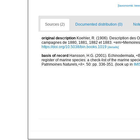
[taxonomic tre
Sources (2)
Documented distribution (0)
Not
original description
Koehler, R. (1906). Description des O
campagnes de 1880, 1881, 1882 et 1883. <em>Memoires d
https://doi.org/10.5038/bin.books.1019
[details]
basis of record
Hansson, H.G. (2001). Echinodermata, <B><
register of marine species: a check-list of the marine speci
Patrimoines Naturels,</i>. 50: pp. 336-351.
(look up in
IMI