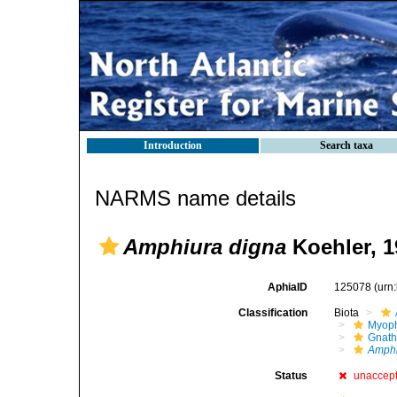
Introduction
Search taxa
NARMS name details
Amphiura digna
Koehler, 1
AphiaID
125078
(urn
Classification
Biota
Myoph
Gnath
Amphi
Status
unaccep