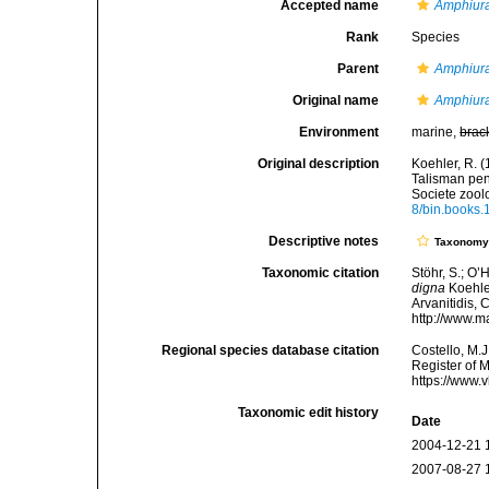
Accepted name
Amphiur
Rank
Species
Parent
Amphiur
Original name
Amphiur
Environment
marine,
brac
Original description
Koehler, R. (
Talisman pe
Societe zool
8/bin.books.
Descriptive notes
Taxonom
Taxonomic citation
Stöhr, S.; O’
digna
Koehler
Arvanitidis, 
http://www.m
Regional species database citation
Costello, M.J
Register of 
https://www.
Taxonomic edit history
Date
2004-12-21 
2007-08-27 