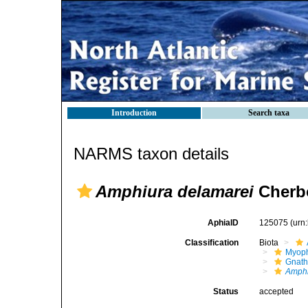
Introduction
Search taxa
NARMS taxon details
Amphiura delamarei
Cherbo
AphiaID
125075
(urn
Classification
Biota
Myoph
Gnath
Amphi
Status
accepted