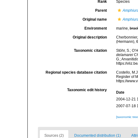
Rank
Species
Parent
Amphiur
Original name
Amphiura
Environment
marine,
brac
Original description
Cherbonnier,
(Hermann), 6
Taxonomic citation
Stöhr, S.; O’
delamarei
Ch
G.; Arvanitid
https://vliz
Regional species database citation
Costello, M.J
Register of 
https://www.
Taxonomic edit history
Date
2004-12-21 
2007-07-18 
[taxonomic tre
Sources (2)
Documented distribution (1)
Attr