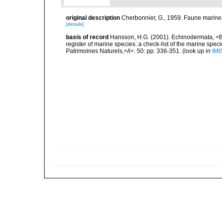
original description
Cherbonnier, G., 1959. Faune marine
[details]
basis of record
Hansson, H.G. (2001). Echinodermata, <B><
register of marine species: a check-list of the marine speci
Patrimoines Naturels,</i>. 50: pp. 336-351.
(look up in
IMI