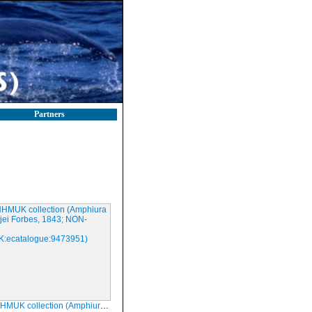
Partners
lection (Amphiura chiajei Forbes, 1843; NON-TYPE; NHMUK:ecatalogue:9473951)