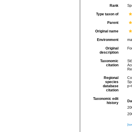
Rank
Sp
Type taxon of
Parent
Original name
Environment
ma
Original
Fo
description
Taxonomic
Stö
citation
Acc
Re
Regional
Cos
species
Sp
database
p=
citation
Taxonomic edit
Da
history
20
20
[ta