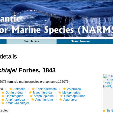
Search taxa
Taxon browser
etails
hiajei
Forbes, 1843
5073
(urn:lsid:marinespecies.org:taxname:125073)
ota
Animalia
Echinodermata
Asterozoa
Ophiuroidea
Myophiuroida
Metophiurida
Ophintegrida
Amphilepidida
Gnathophiurina
Amphiuroidea
Amphiuridae
Amphiura
Amphiura chiajei
cepted
To NHMUK col