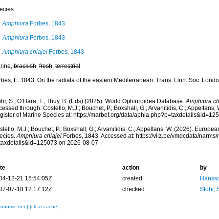
ecies
Amphiura
Forbes, 1843
Amphiura
Forbes, 1843
Amphiura chiajei
Forbes, 1843
rine,
brackish
,
fresh
,
terrestrial
rbes, E. 1843. On the radiata of the eastern Mediterranean. Trans. Linn. Soc. Londo
hr, S.; O’Hara, T.; Thuy, B. (Eds) (2025). World Ophiuroidea Database.
Amphiura ch
essed through: Costello, M.J.; Bouchet, P.; Boxshall, G.; Arvanitidis, C.; Appeltans
gister of Marine Species at: https://marbef.org/data/aphia.php?p=taxdetails&id=1
tello, M.J.; Bouchet, P.; Boxshall, G.; Arvanitidis, C.; Appeltans, W. (2026). Europe
ecies.
Amphiura chiajei
Forbes, 1843. Accessed at: https://vliz.be/vmdcdata/narms
taxdetails&id=125073 on 2026-08-07
te
action
by
04-12-21 15:54:05Z
created
Hansso
07-07-18 12:17:12Z
checked
Stöhr,
xonomic tree]
[clear cache]