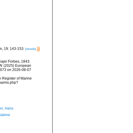
n, 19: 143-153.
[details]
iajei
Forbes, 1843.
, W. (2025) European
25073 on 2026-08-07
an Register of Marine
/narms.php?
n, Hans
 Sabine