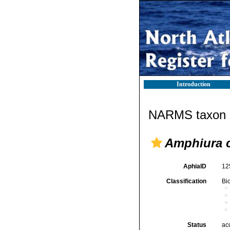
Introduction
NARMS taxon d
Amphiura c
AphiaID
12
Classification
Bi
Status
ac