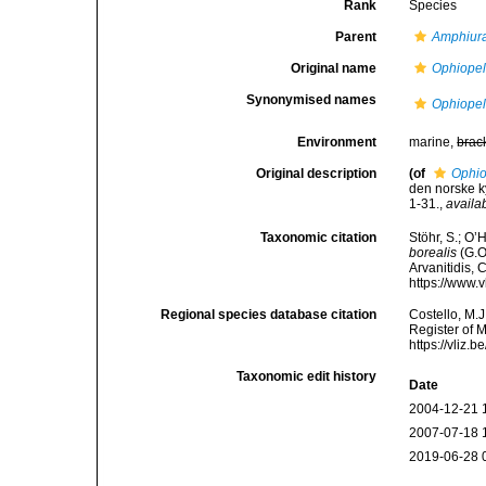
Rank
Species
Parent
Amphiur
Original name
Ophiopelt
Synonymised names
Ophiopelt
Environment
marine,
brac
Original description
(of
Ophio
den norske k
1-31.
,
availa
Taxonomic citation
Stöhr, S.; O’
borealis
(G.O.
Arvanitidis, 
https://www.
Regional species database citation
Costello, M.J
Register of 
https://vliz
Taxonomic edit history
Date
2004-12-21 
2007-07-18 
2019-06-28 