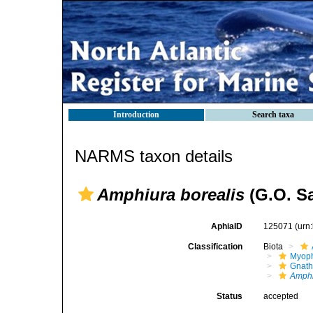
Introduction
Search taxa
NARMS taxon details
Amphiura borealis
(G.O. Sa
AphiaID
125071
(urn
Classification
Biota
Myoph
Gnath
Amphi
Status
accepted