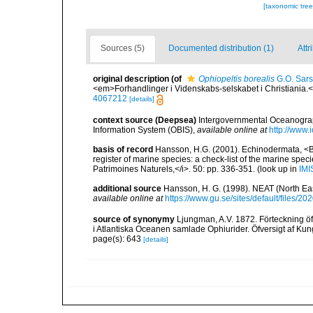
[taxonomic tre
Sources (5)
Documented distribution (1)
Attr
original description
(of
Ophiopeltis borealis
G.O. Sars
<em>Forhandlinger i Videnskabs-selskabet i Christiania.
4067212
[details]
context source (Deepsea)
Intergovernmental Oceanogr
Information System (OBIS)
,
available online at
http://www.i
basis of record
Hansson, H.G. (2001). Echinodermata, <B><
register of marine species: a check-list of the marine speci
Patrimoines Naturels,</i>. 50: pp. 336-351.
(look up in
IMI
additional source
Hansson, H. G. (1998). NEAT (North Ea
available online at
https://www.gu.se/sites/default/files
source of synonymy
Ljungman, A.V. 1872. Förteckning öf
i Atlantiska Oceanen samlade Ophiurider. Öfversigt af K
page(s): 643
[details]