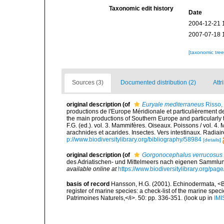
Taxonomic edit history
Date
2004-12-21 
2007-07-18 
[taxonomic tre
Sources (3)
Documented distribution (2)
Attr
original description
(of
Euryale mediterraneus
Risso,
productions de l'Europe Méridionale et particulièrement de
the main productions of Southern Europe and particularly 
F.G. (ed.). vol. 3. Mammifères. Oiseaux. Poissons / vol. 4.
arachnides et acarides. Insectes. Vers intestinaux. Radiai
p://www.biodiversitylibrary.org/bibliography/58984
[details]
original description
(of
Gorgonocephalus verrucosus
des Adriatischen- und Mittelmeers nach eigenen Sammlun
available online at
https://www.biodiversitylibrary.org/pa
basis of record
Hansson, H.G. (2001). Echinodermata, <B><
register of marine species: a check-list of the marine speci
Patrimoines Naturels,</i>. 50: pp. 336-351.
(look up in
IMI