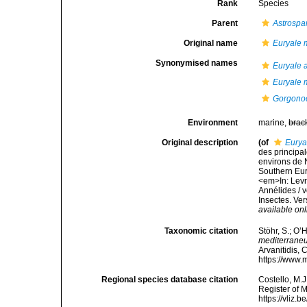
Rank
Species
Parent
Astrospa
Original name
Euryale 
Synonymised names
Euryale 
Euryale 
Gorgonoc
Environment
marine,
brac
Original description
(of
Eurya
des principal
environs de N
Southern Eur
<em>In: Levra
Annélides / v
Insectes. Ver
available onl
Taxonomic citation
Stöhr, S.; O’
mediterrane
Arvanitidis, 
https://www.
Regional species database citation
Costello, M.J
Register of 
https://vliz