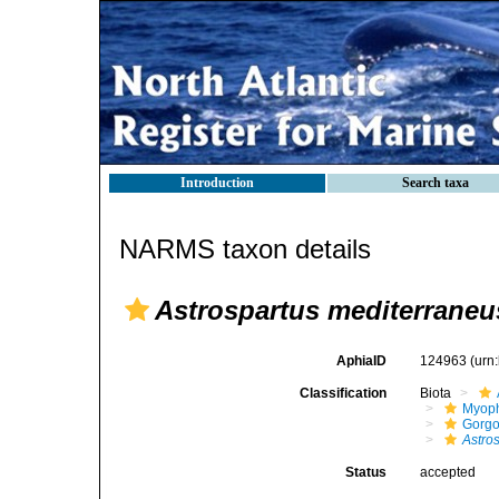
Introduction
Search taxa
NARMS taxon details
Astrospartus mediterraneu
AphiaID
124963
(urn
Classification
Biota
Myoph
Gorgo
Astro
Status
accepted