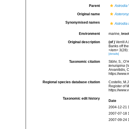
Parent
Astrodia
Original name
Asterony
Synonymised names
Astrodia
Environment
marine,
brac
Original description
(of
)
Verrill 
Banks off th
</em> 3(28):
[details]
Taxonomic citation
Stöhr, S.; O’
tenuispina
(V
Arvanitidis, 
https://www.
Regional species database citation
Costello, M.J
Register of 
https://www.
Taxonomic edit history
Date
2004-12-21 
2007-07-18 
2007-09-24 