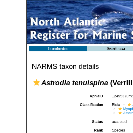
Introduction
Search taxa
NARMS taxon details
Astrodia tenuispina
(Verrill
AphiaID
124953
(urn
Classification
Biota
Myoph
Aster
Status
accepted
Rank
Species