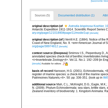
[taxonomic tre
Sources (5)
Documented distribution (1)
Attr
original description
(of
Astrodia bispinosa
Koehler, 1
Antarctic Expedition 1911-1914. Scientific Report Series C
ary.org/page/12101890#page/11/mode/1up
[details]
original description
(of
)
Verrill A.E. (1884). Notice of t
Coast of New England, No. 9. <em>American Journal of S
org/page/38974812
[details]
context source (Deepsea)
Smirnov I.S., Piepenburg D., 
annotated species check-list of benthic invertebrates liv
<i>Invertebrate Zoology</i>. Vol.11. No.1: 192–209 [in Engl
[details]
Available for editors
basis of record
Hansson, H.G. (2001). Echinodermata, <B><
register of marine species: a check-list of the marine speci
Patrimoines Naturels,</i>. 50: pp. 336-351.
(look up in
IMI
additional source
Mah, C.L.; McKnight, D.G.; Eagle, M.K.; 
N. (2009). Phylum Echinodermata: sea stars, brittle stars, 
Zealand inventory of biodiversity: 1. Kingdom Animalia: 