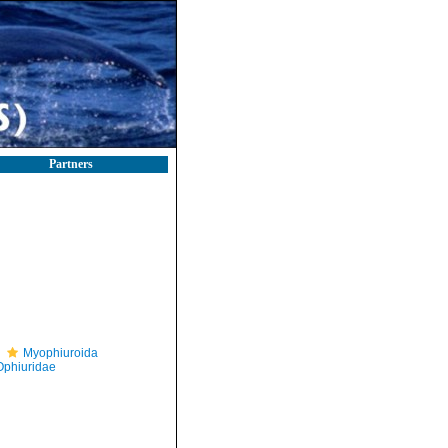
Partners
Myophiuroida
Ophiuridae