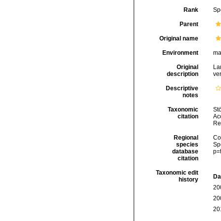
Rank
Sp
Parent
Original name
Environment
ma
Original
La
description
ve
Descriptive
notes
Taxonomic
Stö
citation
Acc
Re
Regional
Cos
species
Sp
database
p=
citation
Taxonomic edit
Da
history
20
20
20