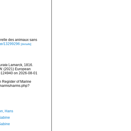
urelle des animaux sans
page/13299296
[details]
urata
Lamarck, 1816.
, W. (2021) European
id=124940 on 2026-08-01
an Register of Marine
a/narms/narms.php?
n, Hans
 Sabine
 Sabine