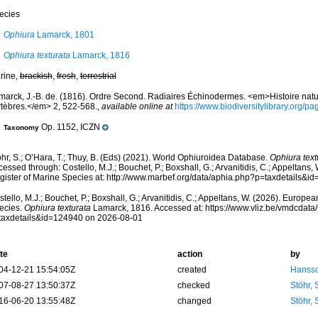
ecies
Ophiura
Lamarck, 1801
Ophiura texturata
Lamarck, 1816
rine,
brackish
,
fresh
,
terrestrial
marck, J.-B. de. (1816). Ordre Second. Radiaires Échinodermes. <em>Histoire nat
rtèbres.</em> 2, 522-568.
,
available online at
https://www.biodiversitylibrary.org/
Op. 1152, ICZN
Taxonomy
hr, S.; O’Hara, T.; Thuy, B. (Eds) (2021). World Ophiuroidea Database.
Ophiura text
essed through: Costello, M.J.; Bouchet, P.; Boxshall, G.; Arvanitidis, C.; Appeltans
gister of Marine Species at: http://www.marbef.org/data/aphia.php?p=taxdetails&
tello, M.J.; Bouchet, P.; Boxshall, G.; Arvanitidis, C.; Appeltans, W. (2026). Europe
ecies.
Ophiura texturata
Lamarck, 1816. Accessed at: https://www.vliz.be/vmdcdat
taxdetails&id=124940 on 2026-08-01
te
action
by
04-12-21 15:54:05Z
created
Hansso
07-08-27 13:50:37Z
checked
Stöhr,
16-06-20 13:55:48Z
changed
Stöhr,