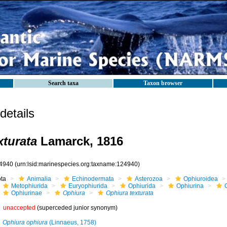
Search taxa
Taxon browser
etails
xturata
Lamarck, 1816
4940
(urn:lsid:marinespecies.org:taxname:124940)
ota
Animalia
Echinodermata
Asterozoa
Ophiuroidea
Metophiurida
Euryophiurida
Ophiurida
Ophiurina
Ophiurinae
Ophiura
Ophiura texturata
unaccepted
(superceded junior synonym)
Ophiura ophiura
(Linnaeus, 1758)