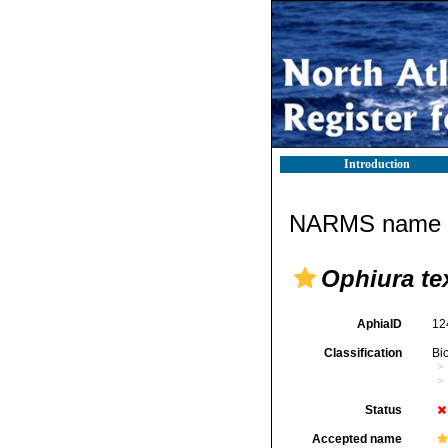
Introduction
NARMS name d
Ophiura te
AphiaID
12
Classification
Bi
Status
Accepted name