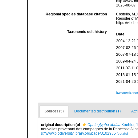
http://www.m
2026-08-07
Regional species database citation
Costello, M.J
Register of 
https://vliz
Taxonomic edit history
Date
2004-12-21 
2007-02-26 
2007-07-18 
2009-04-24 
2011-07-11 
2018-01-15 
2021-04-26 
[taxonomic tre
Sources (5)
Documented distribution (1)
Attr
original description
(of
Ophioglypha abdita
Koehler, 
nouvelles provenant des campagnes de la Princesse Alice
s://www.biodiversitylibrary.org/page/3102985
[details]