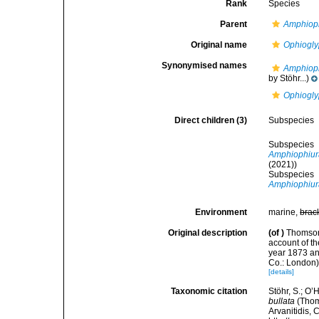
Rank
Species
Parent
Amphiop
Original name
Ophiogly
Synonymised names
Amphioph
by Stöhr...)
Ophiogly
Direct children (3)
Subspecies
Subspecies
Amphiophiura
(2021))
Subspecies
Amphiophiur
Environment
marine,
brac
Original description
(of
)
Thomson,
account of th
year 1873 an
Co.: London
[details]
Taxonomic citation
Stöhr, S.; O’
bullata
(Thoms
Arvanitidis, 