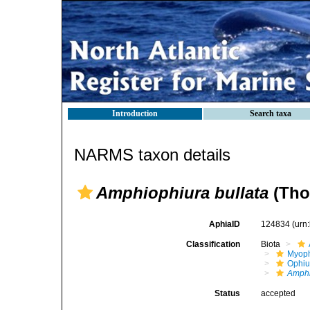
Introduction
Search taxa
NARMS taxon details
Amphiophiura bullata
(Tho
AphiaID
124834
(urn
Classification
Biota
Myoph
Ophiu
Amphi
Status
accepted