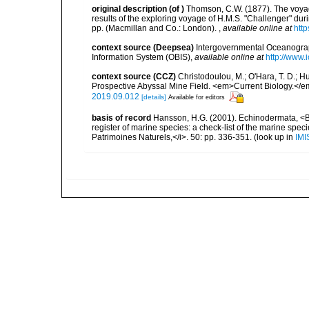
original description
(of
)
Thomson, C.W. (1877). The voyage
results of the exploring voyage of H.M.S. "Challenger" dur
pp. (Macmillan and Co.: London).
,
available online at
http
context source (Deepsea)
Intergovernmental Oceanogr
Information System (OBIS)
,
available online at
http://www.i
context source (CCZ)
Christodoulou, M.; O'Hara, T. D.; Hug
Prospective Abyssal Mine Field. <em>Current Biology.</e
2019.09.012
[details]
Available for editors
basis of record
Hansson, H.G. (2001). Echinodermata, <B><
register of marine species: a check-list of the marine speci
Patrimoines Naturels,</i>. 50: pp. 336-351.
(look up in
IMI