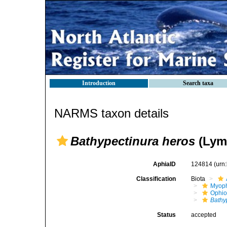
Introduction
Search taxa
NARMS taxon details
Bathypectinura heros
(Lym
AphiaID
124814
(urn
Classification
Biota
Myoph
Ophio
Bathy
Status
accepted