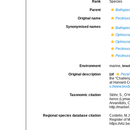
Rank
Species
Parent
Bathypec
Original name
Pectinur
Synonymised names
Bathypec
Ophiocrat
Ophiocra
Pectinura
Pectinur
Environment
marine,
brac
Original description
(of
Pecti
the “Challen
at Harvard C
s://www.biod
Taxonomic citation
Stöhr, S.; O’
heros
(Lyman,
Arvanitidis, 
http://marbe
Regional species database citation
Costello, M.J
Register of 
https://vliz