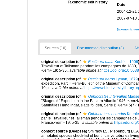
Taxonomic edit history
Date
2004-12-21 
2007-07-18 
[taxonomic tre
Sources (10)
Documented distribution (3)
Att
original description
(of
Pectinura elata
Koehler, 1906
Travailleur et Talisman pendant les campagnes de 1880,
</em> 19: 5-35.
,
available online at
https://doi.org/10.503
original description
(of
Pectinura heros
Lyman, 1879
)
expedition. Part II. <em>Bulletin of the Museum of Compa
10 pl.
,
available online at
https://www.biodiversitylibrar
original description
(of
Ophiocrates intervallus
Madse
"Skagerak" Expedition in the Eastern Atlantic 1946. <em
Samhälles Handlingar, sjätte följden, Serie B.</em> 5(7): 
original description
(of
Ophiocrates secundus
Koehle
par le Travailleur et Talisman pendant les campagnes de
France.</em> 19: 5-35.
,
available online at
https://doi.or
context source (Deepsea)
Smirnov I.S., Piepenburg D., 
annotated species check-list of benthic invertebrates liv