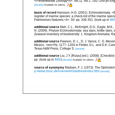
<i>Invertebrate Zoology</i>. Vol.11. No.1: 192–209 [in Engl
[details]
Available for editors
basis of record
Hansson, H.G. (2001). Echinodermata, <B><
register of marine species: a check-list of the marine speci
Patrimoines Naturels,</i>. 50: pp. 336-351.
(look up in
IMI
additional source
Mah, C.L.; McKnight, D.G.; Eagle, M.K.; 
N. (2009). Phylum Echinodermata: sea stars, brittle stars, 
Zealand inventory of biodiversity: 1. Kingdom Animalia: 
additional source
Pawson, D. L., D. J. Vance, C. G. Messin
Mexico. <em>Pp. 1177–1204 in Felder, D.L. and D.K. Camp 
Texas A&M Press, College S.
[details]
additional source
Liu, J.Y. [Ruiyu] (ed.). (2008). [Check
pp.
(look up in
IMIS
)
[details]
Available for editors
source of synonymy
Madsen, F. J. (1973). The Ophiode
p://www.zmuc.dk/inverweb/Galathea/index.html
[details]