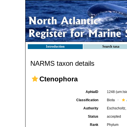
Introduction
Search taxa
NARMS taxon details
Ctenophora
AphiaID
1248
(urn:l
Classification
Biota
Authority
Eschscholtz,
Status
accepted
Rank
Phylum