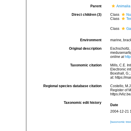
Parent
Animalia
Direct children (3)
Class
Nu
Class
Te
Class
Ga
Environment
marine, brac
Original description
Eschscholtz,
medusenartig
online at
htt
Taxonomic citation
Mills, C.E. I
Electronic in
Boxshall, G.;
at: https://
Regional species database citation
Costello, M.J
Register of 
https://vliz
Taxonomic edit history
Date
2004-12-21 
[taxonomic tre