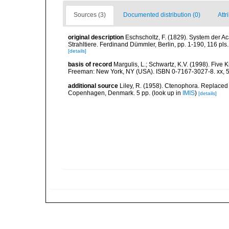
Sources (3)
Documented distribution (0)
Attr
original description
Eschscholtz, F. (1829). System der A
Strahltiere. Ferdinand Dümmler, Berlin, pp. 1-190, 116 pls.
[details]
basis of record
Margulis, L.; Schwartz, K.V. (1998). Five K
Freeman: New York, NY (USA). ISBN 0-7167-3027-8. xx, 5
additional source
Liley, R. (1958). Ctenophora. Replaced 
Copenhagen, Denmark. 5 pp.
(look up in
IMIS
)
[details]