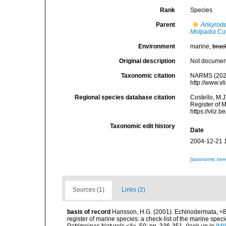
Rank
Species
Parent
Ankyrod
Molpadia
Cuv
Environment
marine,
brac
Original description
Not docume
Taxonomic citation
NARMS (202
http://www.v
Regional species database citation
Costello, M.J
Register of 
https://vliz
Taxonomic edit history
Date
2004-12-21 
[taxonomic tre
Sources (1)
Links (2)
basis of record
Hansson, H.G. (2001). Echinodermata, <B><
register of marine species: a check-list of the marine speci