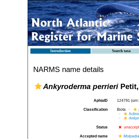
Introduction
Search taxa
NARMS name details
Ankyroderma perrieri
Petit
AphiaID
124791
(urn
Classification
Biota
Actin
Ankyr
Status
unaccep
Accepted name
Molpadi