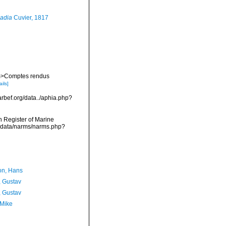
adia
Cuvier, 1817
 <em>Comptes rendus
ails]
arbef.org/data../aphia.php?
an Register of Marine
mdcdata/narms/narms.php?
n, Hans
, Gustav
, Gustav
 Mike