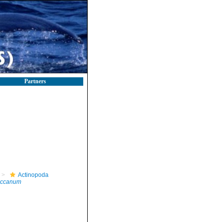
Partners
Actinopoda
occanum