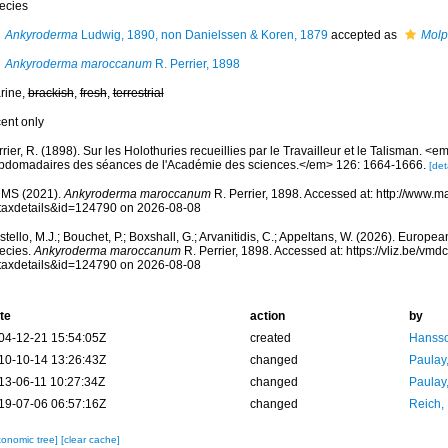
ecies
Ankyroderma
Ludwig, 1890, non Danielssen & Koren, 1879
accepted as
Molp
Ankyroderma maroccanum
R. Perrier, 1898
rine,
brackish
,
fresh
,
terrestrial
cent only
rier, R. (1898). Sur les Holothuries recueillies par le Travailleur et le Talisman.
bdomadaires des séances de l'Académie des sciences.</em> 126: 1664-1666.
[det
MS (2021).
Ankyroderma maroccanum
R. Perrier, 1898. Accessed at: http://www.m
taxdetails&id=124790 on 2026-08-08
tello, M.J.; Bouchet, P.; Boxshall, G.; Arvanitidis, C.; Appeltans, W. (2026). Europe
ecies.
Ankyroderma maroccanum
R. Perrier, 1898. Accessed at: https://vliz.be/v
taxdetails&id=124790 on 2026-08-08
te
action
by
04-12-21 15:54:05Z
created
Hansso
10-10-14 13:26:43Z
changed
Paulay
13-06-11 10:27:34Z
changed
Paulay
19-07-06 06:57:16Z
changed
Reich,
xonomic tree]
[clear cache]