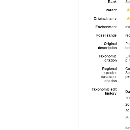
Rank
Sp
Parent
Original name
Environment
ma
Fossil range
re
Original
Per
description
he
Taxonomic
ER
citation
p=
Regional
Cos
species
Sp
database
p=
citation
Taxonomic edit
Da
history
20
20
20
20
[ta