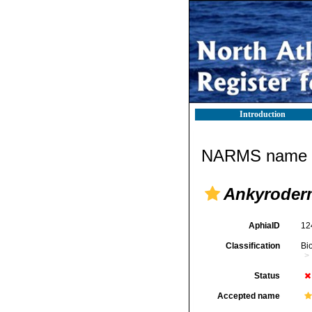
Introduction
NARMS name d
Ankyroder
AphiaID
12
Classification
Bi
Status
Accepted name