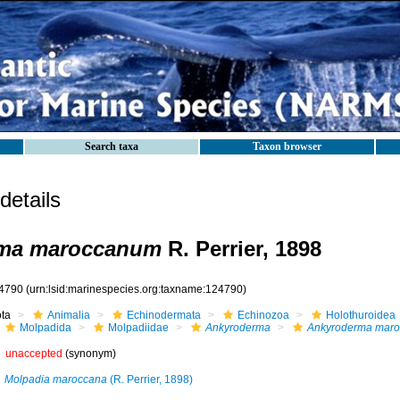
Search taxa
Taxon browser
etails
ma maroccanum
R. Perrier, 1898
4790
(urn:lsid:marinespecies.org:taxname:124790)
ota
Animalia
Echinodermata
Echinozoa
Holothuroidea
Molpadida
Molpadiidae
Ankyroderma
Ankyroderma mar
unaccepted
(synonym)
Molpadia maroccana
(R. Perrier, 1898)