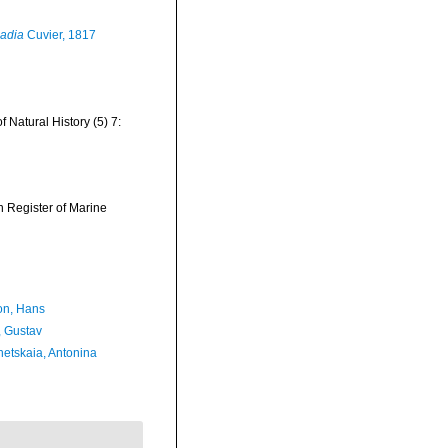
adia
Cuvier, 1817
Natural History (5) 7:
an Register of Marine
n, Hans
, Gustav
etskaia, Antonina