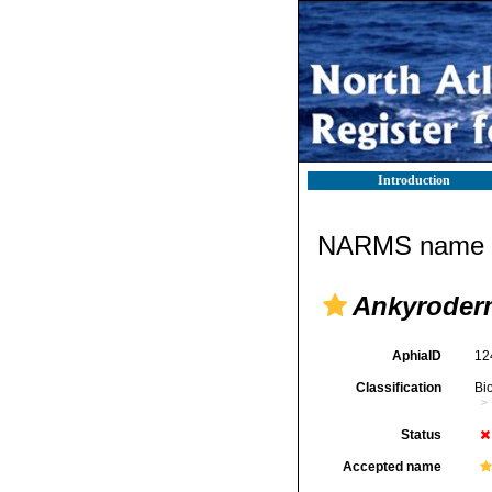
Introduction
NARMS name d
Ankyroderm
AphiaID
12
Classification
Bi
Status
Accepted name