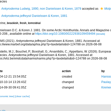
ecies
Ankyroderma
Ludwig, 1890, non Danielssen & Koren, 1879
accepted as
Molp
Ankyroderma jeffreysii
Danielssen & Koren, 1881
rine,
brackish
,
fresh
,
terrestrial
nielssen D.C. & Koren J. 1881. On some Arctic Holothurida. Annals and Magazine of 
6-208.
,
available online at
https://doi.org/10.1080/00222938109459494
[details]
MS (2021).
Ankyroderma jeffreysii
Danielssen & Koren, 1881. Accessed at:
tp://www.marbef.org/data/aphia.php?p=taxdetails&id=124788 on 2026-08-08
tello, M.J.; Bouchet, P.; Boxshall, G.; Arvanitidis, C.; Appeltans, W. (2026). Europe
ecies.
Ankyroderma jeffreysii
Danielssen & Koren, 1881. Accessed at:
tps://vliz.be/vmdcdata/narms/narms.php?p=taxdetails&id=124788 on 2026-08-08
te
action
by
04-12-21 15:54:05Z
created
Hansso
10-10-14 13:26:43Z
changed
Paulay
14-09-30 09:41:05Z
changed
Kremen
xonomic tree]
[clear cache]