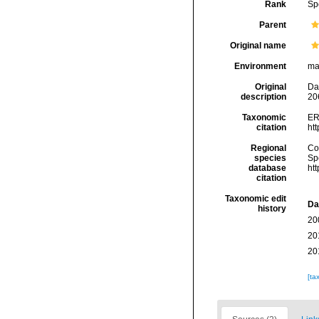
Rank
Sp
Parent
Original name
Environment
ma
Original
Da
description
20
Taxonomic
ER
citation
ht
Regional
Cos
species
Sp
database
ht
citation
Taxonomic edit
Da
history
20
20
20
[ta