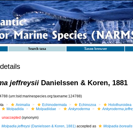
Search taxa
Taxon browser
etails
a jeffreysii
Danielssen & Koren, 1881
4788
(urn:lsid:marinespecies.org:taxname:124788)
ota
Animalia
Echinodermata
Echinozoa
Holothuroidea
Molpadida
Molpadiidae
Ankyroderma
Ankyroderma jeffre
unaccepted
(synonym)
Molpadia jeffreysi
(Danielssen & Koren, 1881)
accepted as
Molpadia borealis