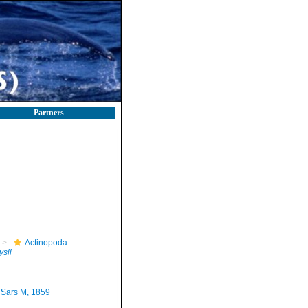
Partners
Actinopoda
ysii
Sars M, 1859