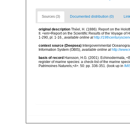
Sources (3)
Documented distribution (0)
Link
original description
Théel, H. (1886). Report on the Holot
II. <em>Report on the Scientific Results of the Voyage of
1-290, pl. 1-16.
,
available online at
http://19thcenturysci
context source (Deepsea)
Intergovernmental Oceanogr
Information System (OBIS)
,
available online at
http://www.i
basis of record
Hansson, H.G. (2001). Echinodermata, <B><
register of marine species: a check-list of the marine speci
Patrimoines Naturels,</i>. 50: pp. 336-351.
(look up in
IMI