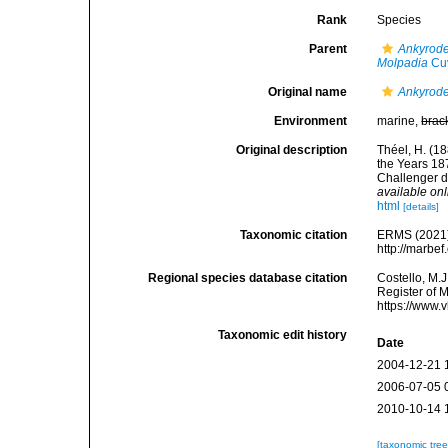
Rank
Species
Parent
Ankyrod
Molpadia
Cuv
Original name
Ankyrode
Environment
marine,
brac
Original description
Théel, H. (1
the Years 187
Challenger d
available onl
html
[details]
Taxonomic citation
ERMS (2021
http://marbe
Regional species database citation
Costello, M.J
Register of 
https://www.
Taxonomic edit history
Date
2004-12-21 
2006-07-05 
2010-10-14 
[taxonomic tre