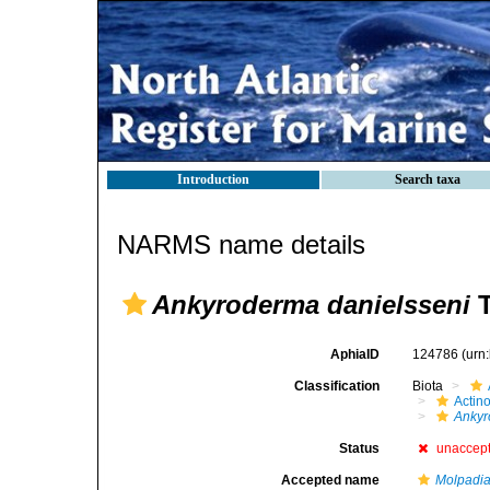
Introduction
Search taxa
NARMS name details
Ankyroderma danielsseni
T
AphiaID
124786
(urn
Classification
Biota
Actin
Ankyr
Status
unaccep
Accepted name
Molpadi