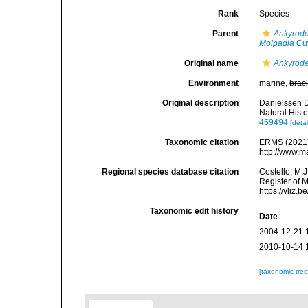
Rank
Species
Parent
Ankyrod
Molpadia
Cuv
Original name
Ankyrode
Environment
marine,
brac
Original description
Danielssen D
Natural Histo
459494
[detai
Taxonomic citation
ERMS (2021
http://www.m
Regional species database citation
Costello, M.J
Register of 
https://vliz
Taxonomic edit history
Date
2004-12-21 
2010-10-14 
[taxonomic tre