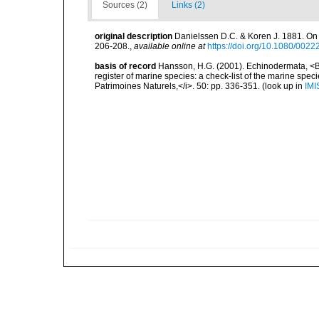
Sources (2)
Links (2)
original description
Danielssen D.C. & Koren J. 1881. On 
206-208.
,
available online at
https://doi.org/10.1080/00
basis of record
Hansson, H.G. (2001). Echinodermata, <B><
register of marine species: a check-list of the marine speci
Patrimoines Naturels,</i>. 50: pp. 336-351.
(look up in
IMI