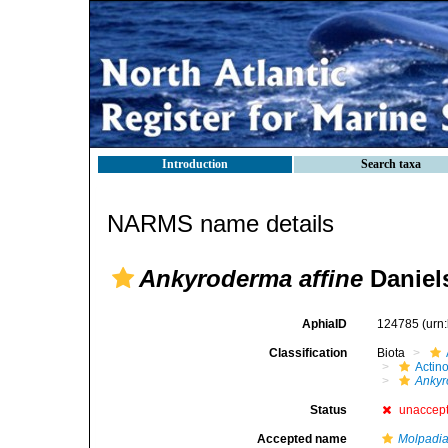
Introduction
Search taxa
NARMS name details
Ankyroderma affine
Daniel
AphiaID
124785
(urn
Classification
Biota
Actin
Ankyr
Status
unaccep
Accepted name
Molpadia