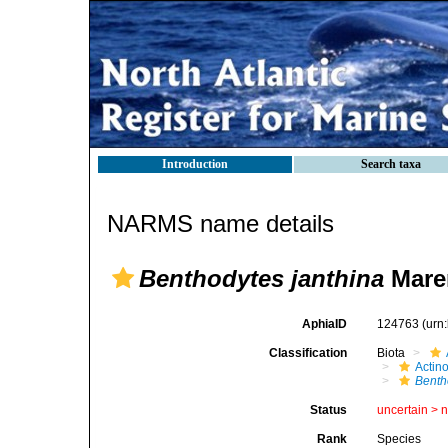
Introduction
Search taxa
NARMS name details
Benthodytes janthina
Maren
AphiaID
124763
(urn
Classification
Biota
Actin
Benth
Status
uncertain >
Rank
Species