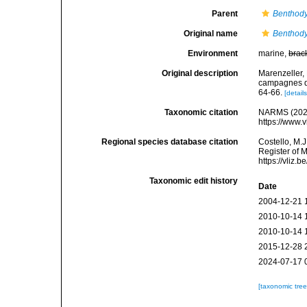
Parent
Benthody
Original name
Benthody
Environment
marine,
brac
Original description
Marenzeller, 
campagnes du
64-66.
[details
Taxonomic citation
NARMS (202
https://www.
Regional species database citation
Costello, M.J
Register of 
https://vliz
Taxonomic edit history
Date
2004-12-21 
2010-10-14 
2010-10-14 
2015-12-28 
2024-07-17 
[taxonomic tre