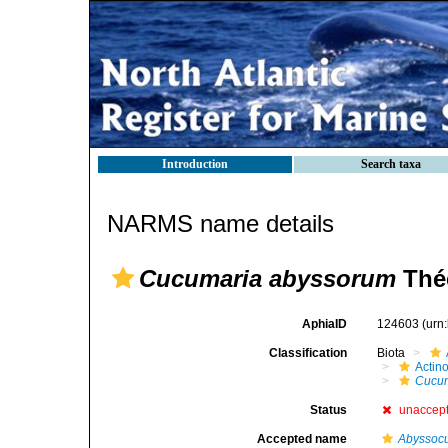
Introduction
Search taxa
NARMS name details
Cucumaria abyssorum
Thée
AphiaID
124603
(urn
Classification
Biota
Actin
Cucum
Status
unaccep
Accepted name
Abyssoc