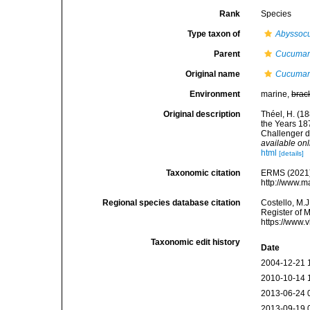
Rank
Species
Type taxon of
Abyssoc
Parent
Cucumar
Original name
Cucumar
Environment
marine,
brac
Original description
Théel, H. (1
the Years 187
Challenger d
available onl
html
[details]
Taxonomic citation
ERMS (2021
http://www.m
Regional species database citation
Costello, M.J
Register of 
https://www.
Taxonomic edit history
Date
2004-12-21 
2010-10-14 
2013-06-24 
2013-09-19 