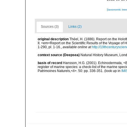
[taxonomic tre
Sources (3)
Links (2)
original description
Théel, H. (1886). Report on the Holot
II. <em>Report on the Scientific Results of the Voyage of
1-290, pl. 1-16.
,
available online at
http://19thcenturysci
context source (Deepsea)
Natural History Museum, Lon
basis of record
Hansson, H.G. (2001). Echinodermata, <B><
register of marine species: a check-list of the marine speci
Patrimoines Naturels,</i>. 50: pp. 336-351.
(look up in
IMI