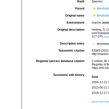
Rank
Species
Parent
Benthoth
Original name
Benthoth
Environment
marine,
brac
Original description
Heding, S. (1
und Elasipod
317-375.
[det
Descriptive notes
Taxonom
Taxonomic citation
ERMS (2021
http://marbe
Regional species database citation
Costello, M.J
Register of 
https://vliz
Taxonomic edit history
Date
2004-12-21 
2013-06-21 
2018-12-27 
[taxonomic tre