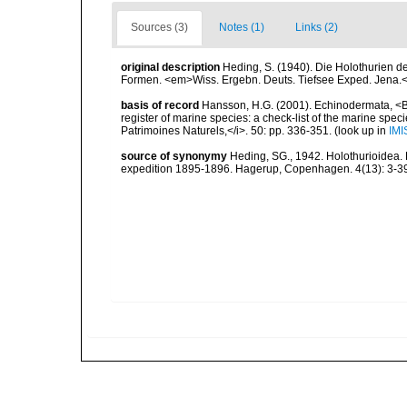
Sources (3)
Notes (1)
Links (2)
original description
Heding, S. (1940). Die Holothurien de
Formen. <em>Wiss. Ergebn. Deuts. Tiefsee Exped. Jena.<
basis of record
Hansson, H.G. (2001). Echinodermata, <B><
register of marine species: a check-list of the marine speci
Patrimoines Naturels,</i>. 50: pp. 336-351.
(look up in
IMI
source of synonymy
Heding, SG., 1942. Holothurioidea. P
expedition 1895-1896. Hagerup, Copenhagen. 4(13): 3-39,