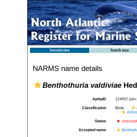
Introduction
Search taxa
NARMS name details
Benthothuria valdiviae
Hed
AphiaID
124557
(urn
Classification
Biota
Actin
Status
unaccep
Accepted name
Benthoth