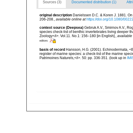
Sources (3)
Documented distribution (1)
Attr
original description
Danielssen D.C. & Koren J. 1881. On 
206-208.
,
available online at
https://doi.org/10.1080/00
context source (Deepsea)
Gebruk A.V., Smirnov A.V., R
species check-list of benthic invertebrates living deeper 
Zoology</i>. Vol.11. No.1: 156–180 [in English].
,
available 
editors
basis of record
Hansson, H.G. (2001). Echinodermata, <B><
register of marine species: a check-list of the marine speci
Patrimoines Naturels,</i>. 50: pp. 336-351.
(look up in
IMI