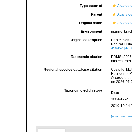
Type taxon of
Acanthot
Parent
Acanthot
Original name
Acanthot
Environment
marine,
brac
Original description
Danielssen D
Natural Histo
459494
[detai
Taxonomic citation
ERMS (2025
http://marbe
Regional species database citation
Costello, M.J
Register of 
Accessed at:
on 2026-07-
Taxonomic edit history
Date
2004-12-21 
2010-10-14 
[taxonomic tre