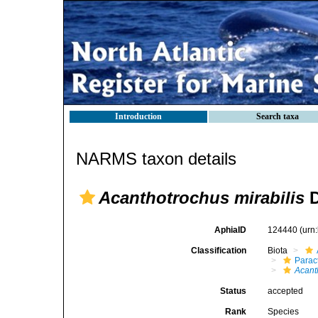
Introduction
Search taxa
NARMS taxon details
Acanthotrochus mirabilis
D
AphiaID
124440
(urn
Classification
Biota
Parac
Acant
Status
accepted
Rank
Species