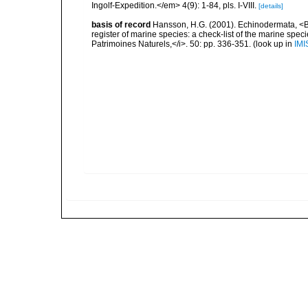
Ingolf-Expedition.</em> 4(9): 1-84, pls. I-VIII.
[details]
basis of record
Hansson, H.G. (2001). Echinodermata, <B><
register of marine species: a check-list of the marine speci
Patrimoines Naturels,</i>. 50: pp. 336-351.
(look up in
IMI