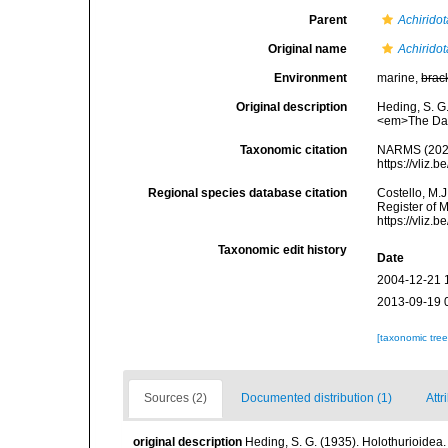
Parent
Achiridot
Original name
Achirido
Environment
marine,
brac
Original description
Heding, S. G.
<em>The Danis
Taxonomic citation
NARMS (202
https://vliz
Regional species database citation
Costello, M.J
Register of 
https://vliz
Taxonomic edit history
Date
2004-12-21 
2013-09-19 
[taxonomic tre
Sources (2)
Documented distribution (1)
Attr
original description
Heding, S. G. (1935). Holothurioidea