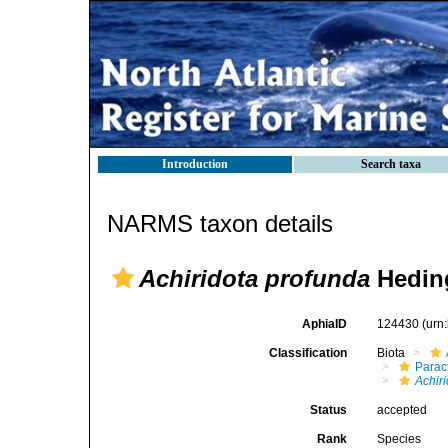
Introduction
Search taxa
NARMS taxon details
Achiridota profunda
Heding
AphiaID
124430
(urn
Classification
Biota
Parac
Achir
Status
accepted
Rank
Species