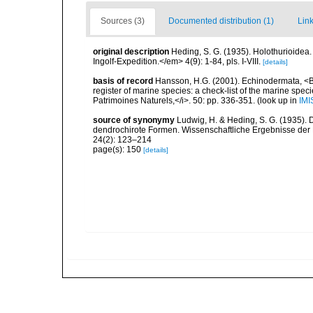
Sources (3)
Documented distribution (1)
Link
original description
Heding, S. G. (1935). Holothurioidea
Ingolf-Expedition.</em> 4(9): 1-84, pls. I-VIII.
[details]
basis of record
Hansson, H.G. (2001). Echinodermata, <B><
register of marine species: a check-list of the marine speci
Patrimoines Naturels,</i>. 50: pp. 336-351.
(look up in
IMI
source of synonymy
Ludwig, H. & Heding, S. G. (1935). 
dendrochirote Formen. Wissenschaftliche Ergebnisse der
24(2): 123–214
page(s): 150
[details]