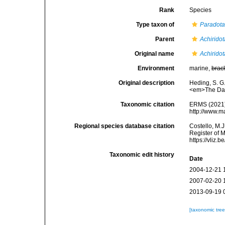
Rank
Species
Type taxon of
Paradot
Parent
Achiridot
Original name
Achiridot
Environment
marine,
brac
Original description
Heding, S. G.
<em>The Danis
Taxonomic citation
ERMS (2021
http://www.m
Regional species database citation
Costello, M.J
Register of 
https://vliz
Taxonomic edit history
Date
2004-12-21 
2007-02-20 
2013-09-19 
[taxonomic tre