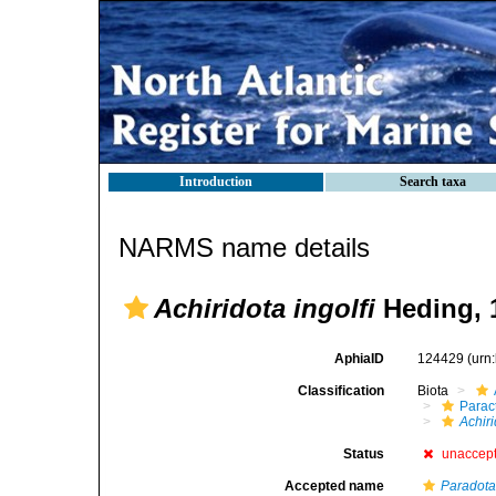
Introduction
Search taxa
NARMS name details
Achiridota ingolfi
Heding, 
AphiaID
124429
(urn
Classification
Biota
Parac
Achiri
Status
unaccep
Accepted name
Paradota 