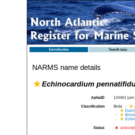
Introduction
Search taxa
NARMS name details
Echinocardium pennatifid
AphiaID
124401
(urn
Classification
Biota
Euech
Brissi
Echin
Status
unaccep