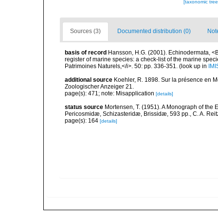
[taxonomic tre
Sources (3)
Documented distribution (0)
Not
basis of record
Hansson, H.G. (2001). Echinodermata, <B><
register of marine species: a check-list of the marine speci
Patrimoines Naturels,</i>. 50: pp. 336-351.
(look up in
IMI
additional source
Koehler, R. 1898. Sur la présence en M
Zoologischer Anzeiger 21.
page(s): 471; note: Misapplication
[details]
status source
Mortensen, T. (1951). A Monograph of the E
Pericosmidæ, Schizasteridæ, Brissidæ, 593 pp., C. A. Rei
page(s): 164
[details]