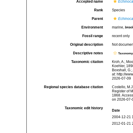
Accepted name
Echinoca
Rank
Species
Parent
Echinoc
Environment
marine,
brac
Fossil range
recent only
Original description
Not docume
Descriptive notes
Taxonom
Taxonomic citation
Kroh, A.; Mo
Koehler, 189
Boxshall, G.;
at: http://w
2026-07-09
Regional species database citation
Costello, M.J
Register of 
1868. Access
on 2026-07-
Taxonomic edit history
Date
2004-12-21 
2012-01-21 