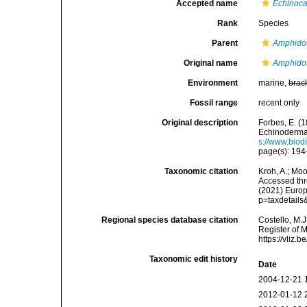
Accepted name
Echinoca
Rank
Species
Parent
Amphido
Original name
Amphidot
Environment
marine,
brac
Fossil range
recent only
Original description
Forbes, E. (1
Echinoderma
s://www.biod
page(s): 19
Taxonomic citation
Kroh, A.; Mo
Accessed thro
(2021) Europ
p=taxdetail
Regional species database citation
Costello, M.J
Register of 
https://vliz
Taxonomic edit history
Date
2004-12-21 
2012-01-12 