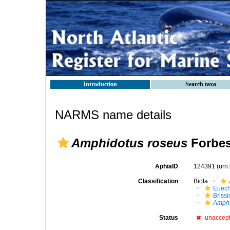
Introduction
Search taxa
NARMS name details
Amphidotus roseus
Forbes
AphiaID
124391
(urn
Classification
Biota
Euech
Brissi
Amphi
Status
unaccep