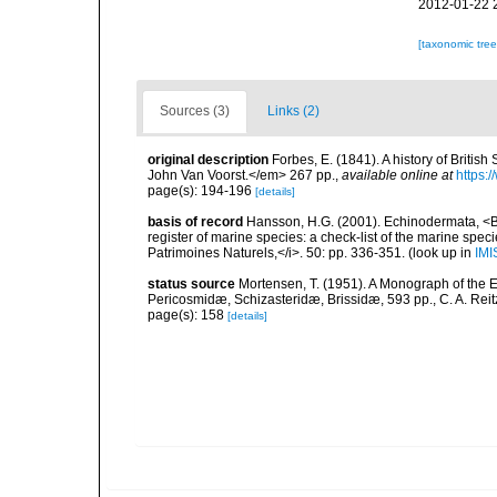
2012-01-22 
[taxonomic tre
Sources (3)
Links (2)
original description
Forbes, E. (1841). A history of Briti
John Van Voorst.</em> 267 pp.
,
available online at
https:
page(s): 194-196
[details]
basis of record
Hansson, H.G. (2001). Echinodermata, <B><
register of marine species: a check-list of the marine speci
Patrimoines Naturels,</i>. 50: pp. 336-351.
(look up in
IMI
status source
Mortensen, T. (1951). A Monograph of the E
Pericosmidæ, Schizasteridæ, Brissidæ, 593 pp., C. A. Rei
page(s): 158
[details]