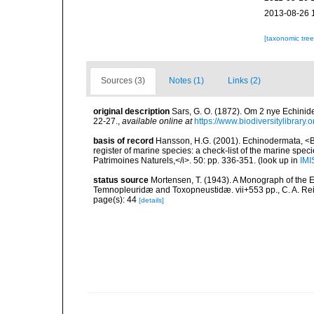
2013-08-26 
[taxonomic tre
Sources (3)
Notes (1)
Links (2)
original description
Sars, G. O. (1872). Om 2 nye Echinid
22-27.
,
available online at
https://www.biodiversitylibrary
basis of record
Hansson, H.G. (2001). Echinodermata, <B><
register of marine species: a check-list of the marine speci
Patrimoines Naturels,</i>. 50: pp. 336-351.
(look up in
IMI
status source
Mortensen, T. (1943). A Monograph of the E
Temnopleuridæ and Toxopneustidæ. vii+553 pp., C. A. Re
page(s): 44
[details]