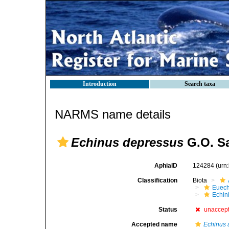
Introduction
Search taxa
NARMS name details
Echinus depressus
G.O. Sa
AphiaID
124284
(urn
Classification
Biota
Euech
Echin
Status
unaccep
Accepted name
Echinus 