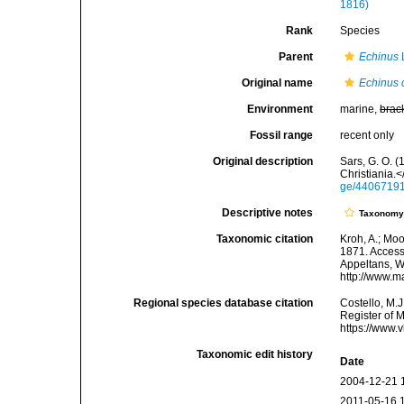
1816)
Rank
Species
Parent
Echinus
Original name
Echinus 
Environment
marine,
brac
Fossil range
recent only
Original description
Sars, G. O. 
Christiania.
ge/4406719
Descriptive notes
Taxonom
Taxonomic citation
Kroh, A.; Mo
1871. Accesse
Appeltans, W
http://www.m
Regional species database citation
Costello, M.J
Register of 
https://www.
Taxonomic edit history
Date
2004-12-21 
2011-05-16 