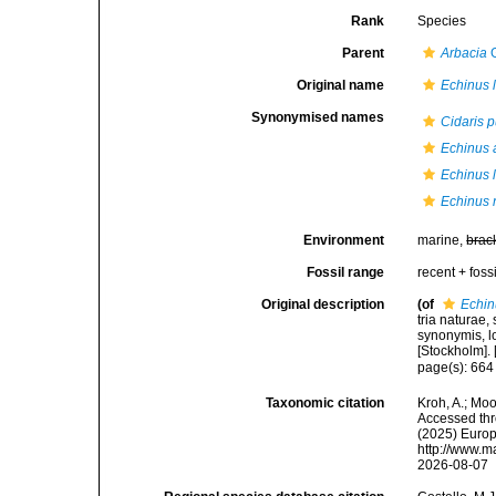
Rank
Species
Parent
Arbacia
G
Original name
Echinus l
Synonymised names
Cidaris 
Echinus 
Echinus l
Echinus 
Environment
marine,
brac
Fossil range
recent + fossi
Original description
(of
Echin
tria naturae,
synonymis, lo
[Stockholm]. [
page(s): 66
Taxonomic citation
Kroh, A.; Mo
Accessed thro
(2025) Europ
http://www.m
2026-08-07