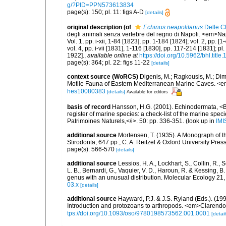
g/?PID=PPN573613834
page(s): 150; pl. 11: figs A-D
[details]
original description
(of
Echinus neapolitanus
Delle C
degli animali senza vertebre del regno di Napoli. <em>Napo
Vol. 1, pp. i-xii, 1-84 [1823], pp. 1-184 [1824]; vol. 2, pp. 
vol. 4, pp. i-vii [1831], 1-116 [1830], pp. 117-214 [1831]; p
1922].
,
available online at
https://doi.org/10.5962/bhl.title
page(s): 364; pl. 22: figs 11-22
[details]
context source (WoRCS)
Digenis, M.; Ragkousis, M.; Dimi
Motile Fauna of Eastern Mediterranean Marine Caves. <e
hes10080383
[details]
Available for editors
basis of record
Hansson, H.G. (2001). Echinodermata, <B><
register of marine species: a check-list of the marine speci
Patrimoines Naturels,</i>. 50: pp. 336-351.
(look up in
IMI
additional source
Mortensen, T. (1935). A Monograph of t
Stirodonta, 647 pp., C. A. Reitzel & Oxford University Pr
page(s): 566-570
[details]
additional source
Lessios, H. A., Lockhart, S., Collin, R., S
L. B., Bernardi, G., Vaquier, V. D., Haroun, R. & Kessing, 
genus with an unusual distribution. Molecular Ecology 21
03.x
[details]
additional source
Hayward, P.J. & J.S. Ryland (Eds.). (19
Introduction and protozoans to arthropods. <em>Clarendo
tps://doi.org/10.1093/oso/9780198573562.001.0001
[detail