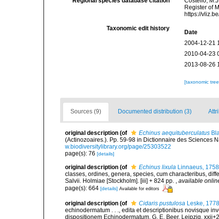
Regional species database citation
Costello, M.J
Register of 
https://vliz
Taxonomic edit history
Date
2004-12-21 
2010-04-23 
2013-08-26 
[taxonomic tre
Sources (9)
Documented distribution (3)
Attr
original description
(of
Echinus aequituberculatus
Bla
(Actinozoaires.). Pp. 59-98 in Dictionnaire des Sciences Na
w.biodiversitylibrary.org/page/25303522
page(s): 76
[details]
original description
(of
Echinus lixula
Linnaeus, 1758
classes, ordines, genera, species, cum characteribus, diffe
Salvii. Holmiae [Stockholm]. [iii] + 824 pp.
,
available onlin
page(s): 664
[details]
Available for editors
original description
(of
Cidaris pustulosa
Leske, 177
echinodermatum . . ., edita et descriptionibus novisque in
dispositionem Echinodermatum. G. E. Beer, Leipzig, xxii+