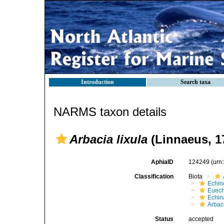
Introduction
Search taxa
NARMS taxon details
Arbacia lixula
(Linnaeus, 1
AphiaID
124249
(urn
Classification
Biota
Echin
Euech
Echin
Arbac
Status
accepted