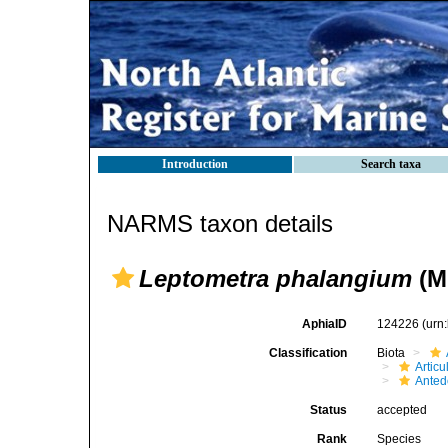
Introduction
Search taxa
NARMS taxon details
Leptometra phalangium
(Mü
AphiaID
124226
(urn
Classification
Biota
Articu
Ante
Status
accepted
Rank
Species