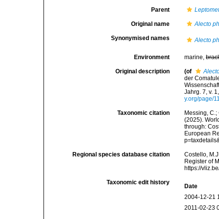
Parent
Leptomet
Original name
Alecto p
Synonymised names
Alecto p
Environment
marine,
brac
Original description
(of
Alect
der Comatul
Wissenschaft
Jahrg. 7, v. 
y.org/page/
Taxonomic citation
Messing, C.; 
(2025). World
through: Cost
European Reg
p=taxdetail
Regional species database citation
Costello, M.J
Register of 
https://vliz
Taxonomic edit history
Date
2004-12-21 
2011-02-23 