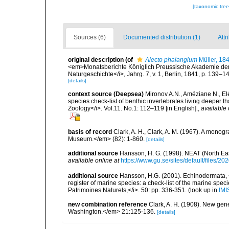
[taxonomic tre
Sources (6)
Documented distribution (1)
Attr
original description
(of
Alecto phalangium
Müller, 18
<em>Monatsberichte Königlich Preussische Akademie der 
Naturgeschichte</i>, Jahrg. 7, v. 1, Berlin, 1841, p. 139–14
[details]
context source (Deepsea)
Mironov A.N., Améziane N., E
species check-list of benthic invertebrates living deeper 
Zoology</i>. Vol.11. No.1: 112–119 [in English].
,
available 
basis of record
Clark, A. H., Clark, A. M. (1967). A monogr
Museum.</em> (82): 1-860.
[details]
additional source
Hansson, H. G. (1998). NEAT (North Ea
available online at
https://www.gu.se/sites/default/files
additional source
Hansson, H.G. (2001). Echinodermata, <B
register of marine species: a check-list of the marine speci
Patrimoines Naturels,</i>. 50: pp. 336-351.
(look up in
IMI
new combination reference
Clark, A. H. (1908). New gen
Washington.</em> 21:125-136.
[details]