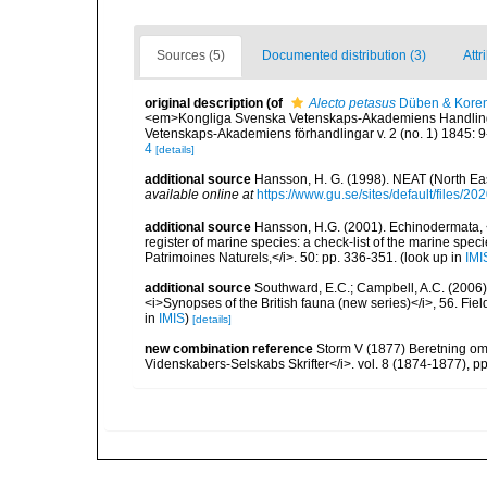
Sources (5)
Documented distribution (3)
Attr
original description
(of
Alecto petasus
Düben & Koren
<em>Kongliga Svenska Vetenskaps-Akademiens Handlingar f
Vetenskaps-Akademiens förhandlingar v. 2 (no. 1) 1845: 9
4
[details]
additional source
Hansson, H. G. (1998). NEAT (North Ea
available online at
https://www.gu.se/sites/default/files
additional source
Hansson, H.G. (2001). Echinodermata, <B
register of marine species: a check-list of the marine speci
Patrimoines Naturels,</i>. 50: pp. 336-351.
(look up in
IMI
additional source
Southward, E.C.; Campbell, A.C. (2006). 
<i>Synopses of the British fauna (new series)</i>, 56. Fi
in
IMIS
)
[details]
new combination reference
Storm V (1877) Beretning om
Videnskabers-Selskabs Skrifter</i>. vol. 8 (1874-1877), 