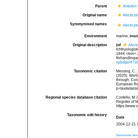
Parent
Antedon
Original name
Alecto p
Synonymised names
Alecto p
Environment
marine,
brac
Original description
(of
Alect
Ichthyologi
1844.</em> 2
förhandlingar
rg/page/473
Taxonomic citation
Messing, C.; 
(2025). World
through: Cost
European Reg
p=taxdetail
Regional species database citation
Costello, M.J
Register of 
https://www.
Taxonomic edit history
Date
2004-12-21 
[taxonomic tre