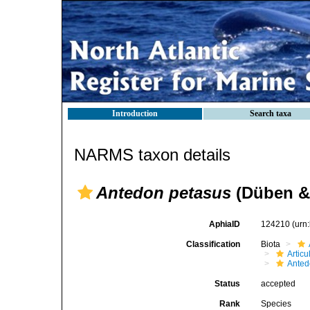
Introduction
Search taxa
NARMS taxon details
Antedon petasus
(Düben & 
AphiaID
124210
(urn
Classification
Biota
Articu
Anted
Status
accepted
Rank
Species