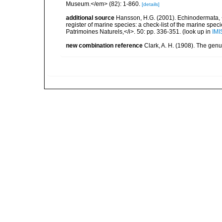
Museum.</em> (82): 1-860.
[details]
additional source
Hansson, H.G. (2001). Echinodermata, <B
register of marine species: a check-list of the marine speci
Patrimoines Naturels,</i>. 50: pp. 336-351.
(look up in
IMI
new combination reference
Clark, A. H. (1908). The gen