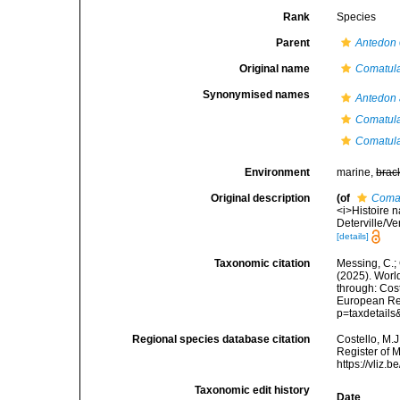
Rank
Species
Parent
Antedon
Original name
Comatula
Synonymised names
Antedon 
Comatula
Comatula
Environment
marine,
brac
Original description
(of
Comat
<i>Histoire n
Deterville/Ve
[details]
Taxonomic citation
Messing, C.; 
(2025). World
through: Cost
European Reg
p=taxdetail
Regional species database citation
Costello, M.J
Register of 
https://vliz
Taxonomic edit history
Date