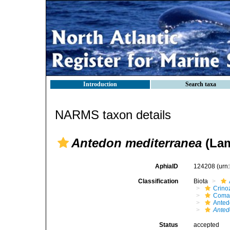
Introduction
Search taxa
NARMS taxon details
Antedon mediterranea
(Lam
AphiaID
124208
(urn
Classification
Biota
Crino
Comat
Anted
Ante
Status
accepted