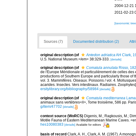
2004-12-21 
2011-02-23 
[taxonomic tre
Sources (7)
Documented distribution (2)
Attr
original description
(of
Antedon adriatica
AH Clark, 1
U.S. National Museum.</em> 38:329-333.
[details]
original description
(of
Comatula annulata
Risso, 18
de l'Europe Méridionale et particulièrement de celles des 
productions of Southern Europe and particularly those of t
vol. 3. Mammifères. Oiseaux. Poissons / vol. 4. Mollusques
acarides. Insectes. Vers intestinaux. Radiaires. Zoophytes
ersitylibrary.org/bibliography/58984
[details]
original description
(of
Comatula mediterranea
Lamar
animaux sans vertèbres</i>, Tome troisième, 586 pp. Paris
g/item/47702
[details]
context source (WoRCS)
Digenis, M.; Ragkousis, M.; Dimi
Motile Fauna of Eastern Mediterranean Marine Caves. <e
hes10080383
[details]
Available for editors
basis of record
Clark, A. H., Clark, A. M. (1967). A monogr