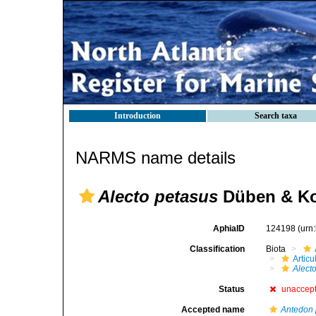
Introduction
Search taxa
NARMS name details
Alecto petasus
Düben & Ko
AphiaID
124198
(urn
Classification
Biota
Articu
Alect
Status
unaccep
Accepted name
Antedon 