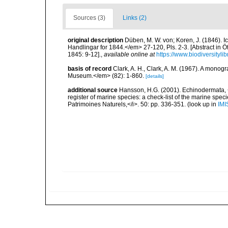
Sources (3)
Links (2)
original description
Düben, M. W. von; Koren, J. (1846)
Handlingar for 1844.</em> 27-120, Pls. 2-3. [Abstract in 
1845: 9-12].
,
available online at
https://www.biodiversityl
basis of record
Clark, A. H., Clark, A. M. (1967). A monogr
Museum.</em> (82): 1-860.
[details]
additional source
Hansson, H.G. (2001). Echinodermata, <B
register of marine species: a check-list of the marine speci
Patrimoines Naturels,</i>. 50: pp. 336-351.
(look up in
IMI