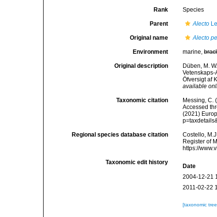
Rank
Species
Parent
Alecto
Le
Original name
Alecto p
Environment
marine,
brac
Original description
Düben, M. W.
Vetenskaps-A
Öfversigt af
available onl
Taxonomic citation
Messing, C. (
Accessed thro
(2021) Europ
p=taxdetail
Regional species database citation
Costello, M.J
Register of 
https://www.
Taxonomic edit history
Date
2004-12-21 
2011-02-22 
[taxonomic tre