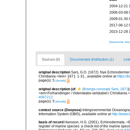
2004-12-21 
2006-03-08 
2009-01-30 
2017-06-12 
2023-12-28 
[taxonomic tre
Sources (6)
Documented distribution (1)
Link
original description
Sars, G.O. (1872). Nye Echinodermer 
Christiania.</em> 1871: 1-31.
,
available online at
https://
page(s): 5
[details]
original description
(of
Brisinga coronata
Sars, 1871
)
<em>Forhandlinger i Videnskabs-selskabet i Christiania.
4067212
page(s): 5
[details]
context source (Deepsea)
Intergovernmental Oceanogr
Information System (OBIS)
,
available online at
http://www.i
basis of record
Hansson, H.G. (2001). Echinodermata, <B><
register of marine species: a check-list of the marine speci