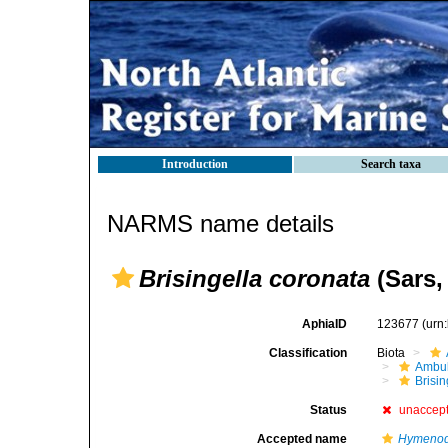
Introduction
Search taxa
NARMS name details
Brisingella coronata
(Sars,
AphiaID
123677
(urn
Classification
Biota
Ambul
Brisi
Status
unaccep
Accepted name
Hymenod