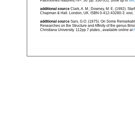
Patrimoines Naturels,</i>. 50: pp. 336-351.
(look up in
IMI
additional source
Clark, A. M.; Downey, M. E. (1992). Star
Chapman & Hall. London, UK. ISBN 0-412-43280-3. xxvi, 
additional source
Sars, G.O. (1875). On Some Remarkable 
Researches on the Structure and Affinity of the genus Bris
Christiana University. 112pp.7 plates.
,
available online at