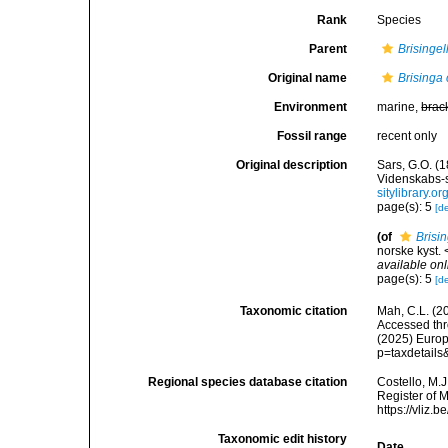
Rank
Species
Parent
Brisingel
Original name
Brisinga
Environment
marine,
brac
Fossil range
recent only
Original description
Sars, G.O. (
Videnskabs-s
sitylibrary.
page(s): 5
[de
(of
Brisi
norske kyst.
available onl
page(s): 5
[de
Taxonomic citation
Mah, C.L. (2
Accessed thro
(2025) Europ
p=taxdetail
Regional species database citation
Costello, M.J
Register of 
https://vliz
Taxonomic edit history
Date