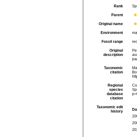
Rank
Sp
Parent
Original name
Environment
ma
Fossil range
re
Original
Per
description
ava
pa
Taxonomic
Ma
citation
Bou
ht
Regional
Cos
species
Sp
database
p=
citation
Taxonomic edit
Da
history
20
20
20