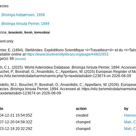
ecies
Brisinga
Asbjørnsen, 1856
Brisinga hirsuta
Perrier, 1894
rine,
brackish
,
fresh
,
terrestrial
cent only
rier, E. (1894). Stellérides. Expéditions Scientifique <i>Travailleur</i> et du <i>Tal
ilable online at
https://www.biodiversitylibrary.org/page/44802953
ge(s): 66
[details]
h, C.L. (2025). World Asteroidea Database.
Brisinga hirsuta
Perrier, 1894. Accessed
chet, P.; Boxshall, G.; Arvanitidis, C.; Appeltans, W. (2025) European Register of M
tps://vliz.be/vmdcdata/narms/narms.php?p=taxdetails&id=123674 on 2026-08-09
tello, M.J.; Bouchet, P.; Boxshall, G.; Arvanitidis, C.; Appeltans, W. (2026). Europe
ecies.
Brisinga hirsuta
Perrier, 1894. Accessed at: https://vliz.be/vmdcdata/narms/
taxdetails&id=123674 on 2026-08-09
te
action
by
04-12-21 15:54:05Z
created
Hansso
07-12-20 04:58:32Z
changed
Mah, C
23-12-19 20:32:29Z
changed
Mah, C