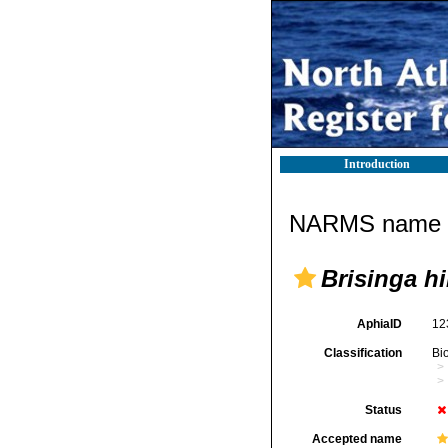
Introduction
NARMS name d
Brisinga hi
AphiaID
12
Classification
Bi
Status
Accepted name