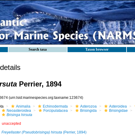
Search taxa
Taxon browser
etails
rsuta
Perrier, 1894
3674
(urn:lsid:marinespecies.org:taxname:123674)
ota
Animalia
Echinodermata
Asterozoa
Asteroidea
Neoasteroidea
Forcipulatacea
Brisingida
Brisingidae
Brisinga hirsuta
unaccepted
Freyellaster (Pseudobrisinga) hirsuta
(Perrier, 1894)