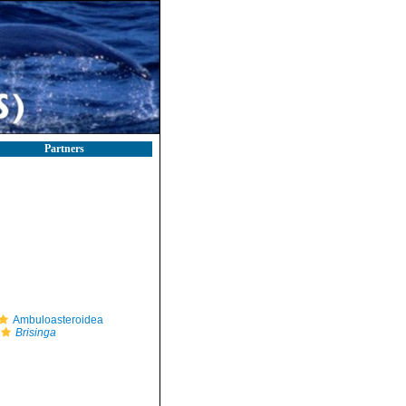
Partners
Ambuloasteroidea
Brisinga