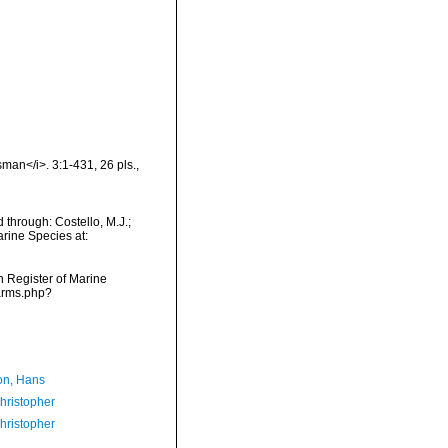
isman</i>. 3:1-431, 26 pls.
,
 through: Costello, M.J.;
arine Species at:
an Register of Marine
narms.php?
n, Hans
hristopher
hristopher