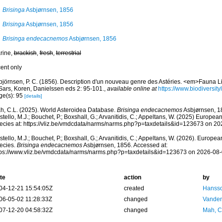
Brisinga
Asbjørnsen, 1856
Brisinga
Asbjørnsen, 1856
Brisinga endecacnemos
Asbjørnsen, 1856
rine,
brackish
,
fresh
,
terrestrial
cent only
björnsen, P. C. (1856). Description d'un nouveau genre des Astéries. <em>Fauna L
 Sars, Koren, Danielssen eds 2: 95-101.
,
available online at
https://www.biodiversit
ge(s): 95
[details]
h, C.L. (2025). World Asteroidea Database.
Brisinga endecacnemos
Asbjørnsen, 1
tello, M.J.; Bouchet, P.; Boxshall, G.; Arvanitidis, C.; Appeltans, W. (2025) Europea
ecies at: https://vliz.be/vmdcdata/narms/narms.php?p=taxdetails&id=123673 on 2
tello, M.J.; Bouchet, P.; Boxshall, G.; Arvanitidis, C.; Appeltans, W. (2026). Europe
ecies.
Brisinga endecacnemos
Asbjørnsen, 1856. Accessed at:
tps://www.vliz.be/vmdcdata/narms/narms.php?p=taxdetails&id=123673 on 2026-08
te
action
by
04-12-21 15:54:05Z
created
Hansso
06-05-02 11:28:33Z
changed
Vanden
07-12-20 04:58:32Z
changed
Mah, C