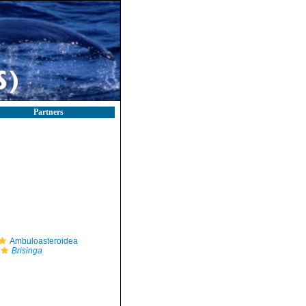
Partners
Ambuloasteroidea
Brisinga