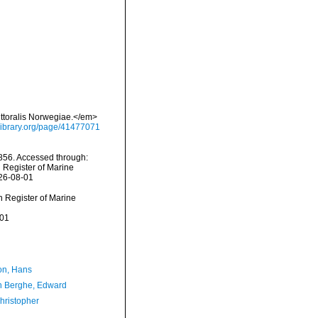
ittoralis Norwegiae.</em>
ylibrary.org/page/41477071
856. Accessed through:
n Register of Marine
026-08-01
an Register of Marine
-01
n, Hans
 Berghe, Edward
hristopher