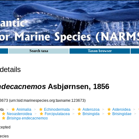
Search taxa
Taxon browser
etails
endecacnemos
Asbjørnsen, 1856
3673
(urn:lsid:marinespecies.org:taxname:123673)
ota
Animalia
Echinodermata
Asterozoa
Asteroidea
Neoasteroidea
Forcipulatacea
Brisingida
Brisingidae
Brisinga endecacnemos
cepted
ecies