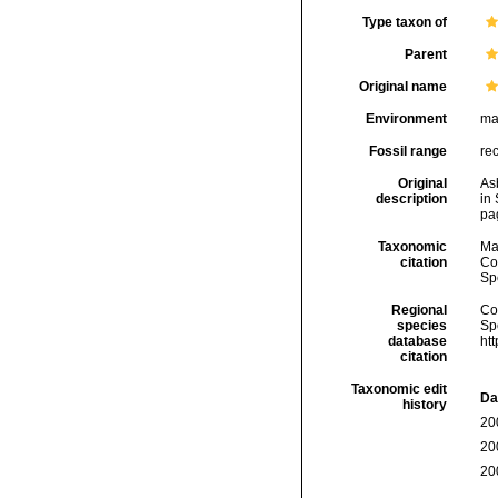
Type taxon of
Parent
Original name
Environment
ma
Fossil range
re
Original
As
description
in
pa
Taxonomic
Ma
citation
Cos
Sp
Regional
Cos
species
Sp
database
ht
citation
Taxonomic edit
Da
history
20
20
20