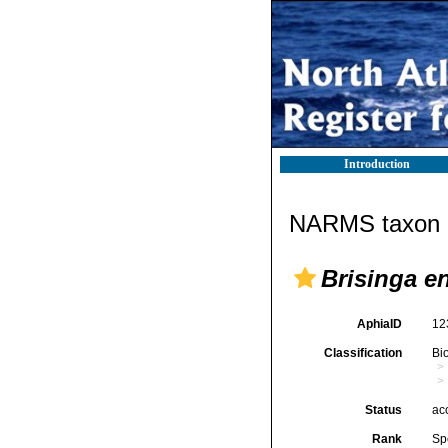
Introduction
NARMS taxon d
Brisinga 
AphiaID
12
Classification
Bi
Status
ac
Rank
Sp