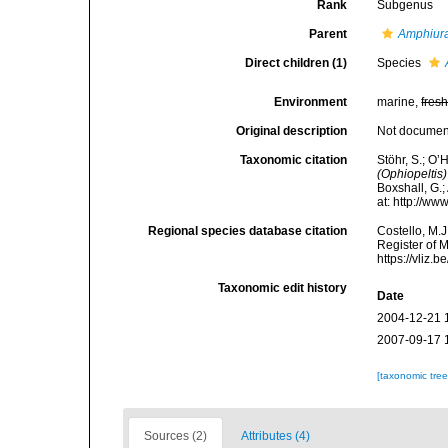
Rank
Subgenus
Parent
Amphiur
Direct children (1)
Species
Environment
marine,
fres
Original description
Not docume
Taxonomic citation
Stöhr, S.; O’
(Ophiopeltis)
Boxshall, G.;
at: http://w
Regional species database citation
Costello, M.J
Register of 
https://vliz
Taxonomic edit history
Date
2004-12-21 
2007-09-17 
[taxonomic tre
Sources (2)
Attributes (4)