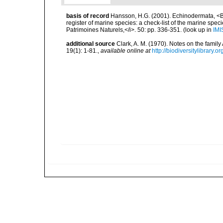
basis of record
Hansson, H.G. (2001). Echinodermata, <B><
register of marine species: a check-list of the marine speci
Patrimoines Naturels,</i>. 50: pp. 336-351.
(look up in
IMI
additional source
Clark, A. M. (1970). Notes on the famil
19(1): 1-81.
,
available online at
http://biodiversitylibrary