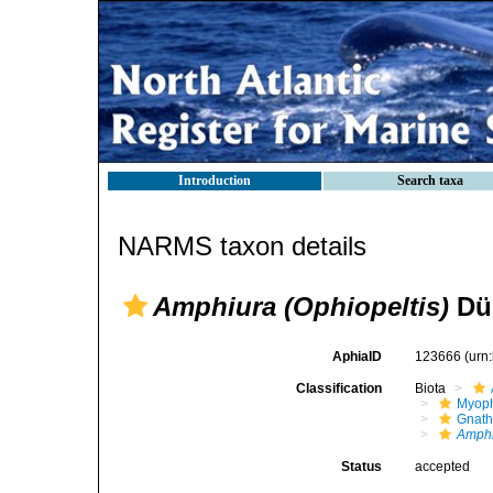
Introduction
Search taxa
NARMS taxon details
Amphiura (Ophiopeltis)
Düb
AphiaID
123666
(urn
Classification
Biota
Myoph
Gnath
Amphi
Status
accepted