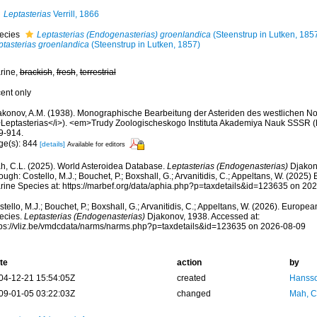
Leptasterias
Verrill, 1866
ecies
Leptasterias (Endogenasterias) groenlandica
(Steenstrup in Lutken, 185
ptasterias groenlandica
(Steenstrup in Lutken, 1857)
rine,
brackish
,
fresh
,
terrestrial
cent only
akonov, A.M. (1938). Monographische Bearbeitung der Asteriden des westlichen Nor
>Leptasterias</i>). <em>Trudy Zoologischeskogo Instituta Akademiya Nauk SSSR (
9-914.
ge(s): 844
[details]
Available for editors
h, C.L. (2025). World Asteroidea Database.
Leptasterias (Endogenasterias)
Djakon
ough: Costello, M.J.; Bouchet, P.; Boxshall, G.; Arvanitidis, C.; Appeltans, W. (2025
rine Species at: https://marbef.org/data/aphia.php?p=taxdetails&id=123635 on 20
tello, M.J.; Bouchet, P.; Boxshall, G.; Arvanitidis, C.; Appeltans, W. (2026). Europe
ecies.
Leptasterias (Endogenasterias)
Djakonov, 1938. Accessed at:
tps://vliz.be/vmdcdata/narms/narms.php?p=taxdetails&id=123635 on 2026-08-09
te
action
by
04-12-21 15:54:05Z
created
Hansso
09-01-05 03:22:03Z
changed
Mah, C