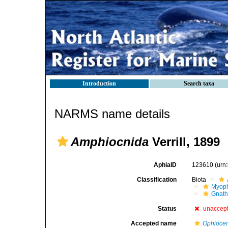
Introduction
Search taxa
NARMS name details
Amphiocnida
Verrill, 1899
AphiaID
123610
(urn
Classification
Biota
Myoph
Gnath
Status
unaccep
Accepted name
Ophiocen