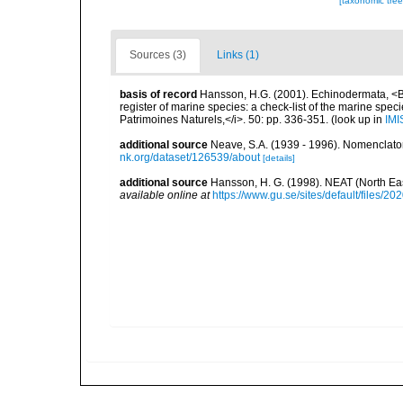
[taxonomic tre
Sources (3)
Links (1)
basis of record
Hansson, H.G. (2001). Echinodermata, <B><
register of marine species: a check-list of the marine speci
Patrimoines Naturels,</i>. 50: pp. 336-351.
(look up in
IMI
additional source
Neave, S.A. (1939 - 1996). Nomenclator
nk.org/dataset/126539/about
[details]
additional source
Hansson, H. G. (1998). NEAT (North Ea
available online at
https://www.gu.se/sites/default/files