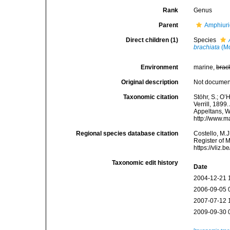
Rank
Genus
Parent
Amphiur
Direct children (1)
Species
brachiata
(Mo
Environment
marine,
brac
Original description
Not docume
Taxonomic citation
Stöhr, S.; O’
Verrill, 1899
Appeltans, W
http://www.m
Regional species database citation
Costello, M.J
Register of 
https://vliz
Taxonomic edit history
Date
2004-12-21 
2006-09-05 
2007-07-12 
2009-09-30 