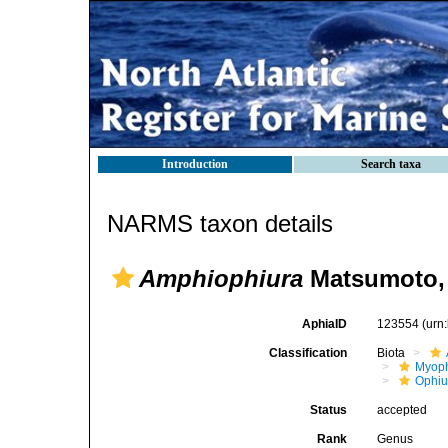
Introduction
Search taxa
NARMS taxon details
Amphiophiura
Matsumoto,
AphiaID
123554
(urn
Classification
Biota
Myoph
Ophiu
Status
accepted
Rank
Genus