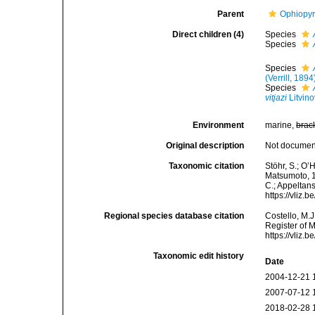
Parent
Ophiopyr
Direct children (4)
Species
Species
Species
(Verrill, 1894
Species
vitjazi
Litvin
Environment
marine,
brac
Original description
Not docume
Taxonomic citation
Stöhr, S.; O’
Matsumoto, 19
C.; Appeltan
https://vliz
Regional species database citation
Costello, M.J
Register of 
https://vliz
Taxonomic edit history
Date
2004-12-21 
2007-07-12 
2018-02-28 