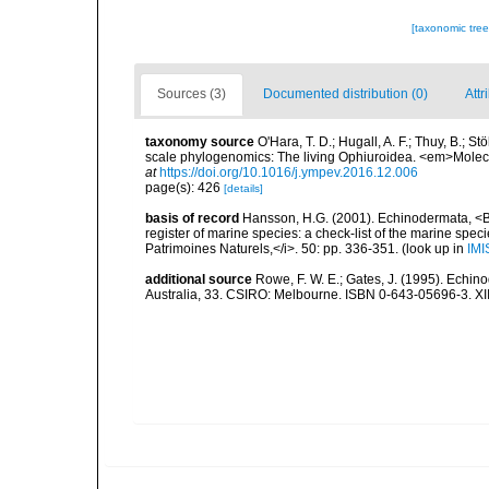
[taxonomic tre
Sources (3)
Documented distribution (0)
Attr
taxonomy source
O'Hara, T. D.; Hugall, A. F.; Thuy, B.; 
scale phylogenomics: The living Ophiuroidea. <em>Molec
at
https://doi.org/10.1016/j.ympev.2016.12.006
page(s): 426
[details]
basis of record
Hansson, H.G. (2001). Echinodermata, <B><
register of marine species: a check-list of the marine speci
Patrimoines Naturels,</i>. 50: pp. 336-351.
(look up in
IMI
additional source
Rowe, F. W. E.; Gates, J. (1995). Echin
Australia, 33. CSIRO: Melbourne. ISBN 0-643-05696-3. XI