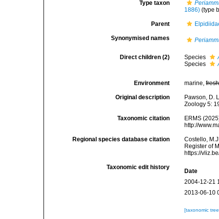
Type taxon
Periamm
1886)
(type b
Parent
Elpidiid
Synonymised names
Periamm
Direct children (2)
Species
Species
Environment
marine,
fres
Original description
Pawson, D. L
Zoology 5: 1
Taxonomic citation
ERMS (2025
http://www.m
Regional species database citation
Costello, M.J
Register of 
https://vliz
Taxonomic edit history
Date
2004-12-21 
2013-06-10 
[taxonomic tre