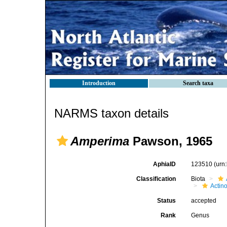
Introduction
Search taxa
NARMS taxon details
Amperima
Pawson, 1965
AphiaID
123510
(urn
Classification
Biota
Actin
Status
accepted
Rank
Genus