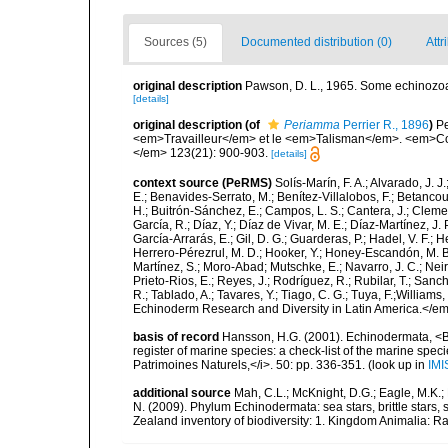
Sources (5)
Documented distribution (0)
Attr
original description
Pawson, D. L., 1965. Some echinozoan
[details]
original description
(of
Periamma
Perrier R., 1896
)
Pe
<em>Travailleur</em> et le <em>Talisman</em>. <em>Co
</em> 123(21): 900-903.
[details]
context source (PeRMS)
Solís-Marín, F. A.; Alvarado, J. J
E.; Benavides-Serrato, M.; Benítez-Villalobos, F.; Betancou
H.; Buitrón-Sánchez, E.; Campos, L. S.; Cantera, J.; Clemen
García, R.; Díaz, Y.; Díaz de Vivar, M. E.; Díaz-Martínez, J. 
García-Arrarás, E.; Gil, D. G.; Guarderas, P.; Hadel, V. F.
Herrero-Pérezrul, M. D.; Hooker, Y.; Honey-Escandón, M. B. I
Martínez, S.; Moro-Abad; Mutschke, E.; Navarro, J. C.; Neira
Prieto-Rios, E.; Reyes, J.; Rodríguez, R.; Rubilar, T.; Sancho
R.; Tablado, A.; Tavares, Y.; Tiago, C. G.; Tuya, F.;Williams
Echinoderm Research and Diversity in Latin America.</em>
basis of record
Hansson, H.G. (2001). Echinodermata, <B><
register of marine species: a check-list of the marine speci
Patrimoines Naturels,</i>. 50: pp. 336-351.
(look up in
IMI
additional source
Mah, C.L.; McKnight, D.G.; Eagle, M.K.; 
N. (2009). Phylum Echinodermata: sea stars, brittle stars, 
Zealand inventory of biodiversity: 1. Kingdom Animalia: 