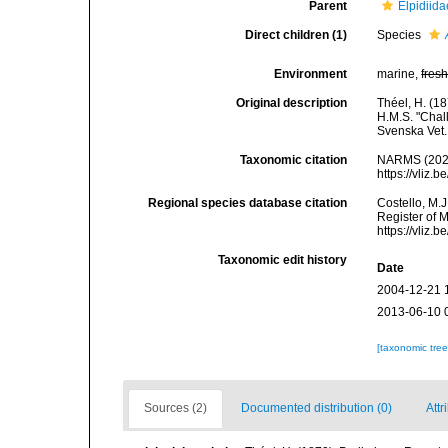
Parent
Elpidiid
Direct children (1)
Species
Environment
marine,
fres
Original description
Théel, H. (1
H.M.S. "Chall
Svenska Vet.
Taxonomic citation
NARMS (202
https://vliz
Regional species database citation
Costello, M.J
Register of 
https://vliz
Taxonomic edit history
Date
2004-12-21 
2013-06-10 
[taxonomic tre
Sources (2)
Documented distribution (0)
Attr