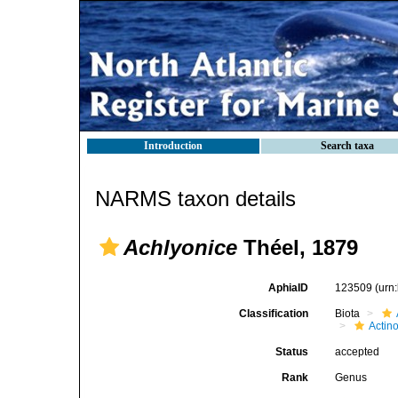
Introduction
Search taxa
NARMS taxon details
Achlyonice
Théel, 1879
AphiaID
123509
(urn
Classification
Biota
Actin
Status
accepted
Rank
Genus