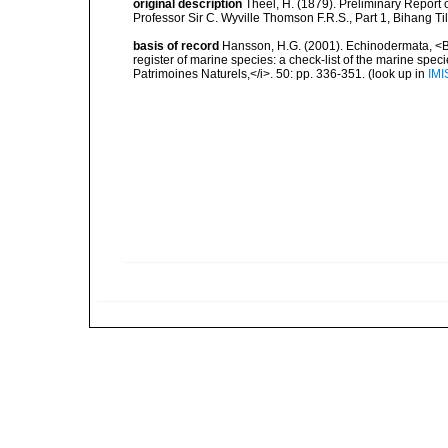
original description
Théel, H. (1879). Preliminary Report 
Professor Sir C. Wyville Thomson F.R.S., Part 1, Bihang Ti
basis of record
Hansson, H.G. (2001). Echinodermata, <B><
register of marine species: a check-list of the marine speci
Patrimoines Naturels,</i>. 50: pp. 336-351.
(look up in
IMI