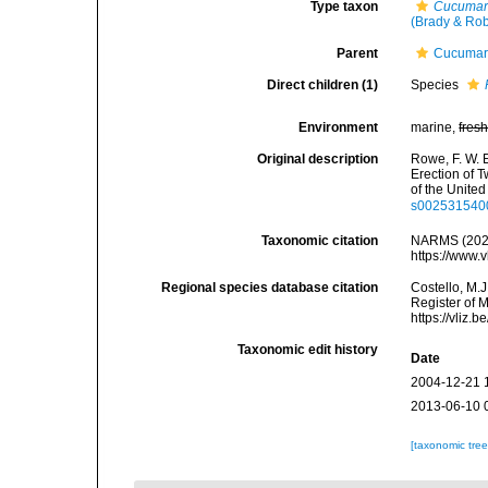
Type taxon
Cucumari
(Brady & Rob
Parent
Cucumari
Direct children (1)
Species
Environment
marine,
fres
Original description
Rowe, F. W. E
Erection of 
of the Unite
s002531540
Taxonomic citation
NARMS (202
https://www.
Regional species database citation
Costello, M.J
Register of 
https://vliz
Taxonomic edit history
Date
2004-12-21 
2013-06-10 
[taxonomic tre