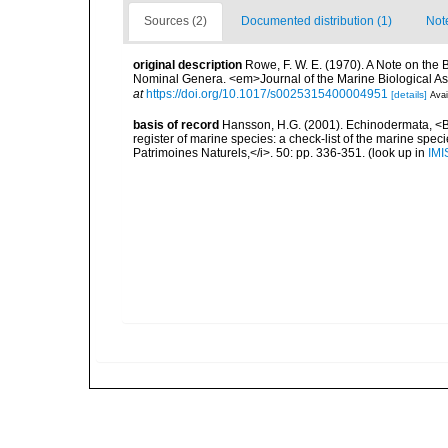
Sources (2)
Documented distribution (1)
Not
original description
Rowe, F. W. E. (1970). A Note on the 
Nominal Genera. <em>Journal of the Marine Biological As
at
https://doi.org/10.1017/s0025315400004951
[details]
Avai
basis of record
Hansson, H.G. (2001). Echinodermata, <B><
register of marine species: a check-list of the marine speci
Patrimoines Naturels,</i>. 50: pp. 336-351.
(look up in
IMI