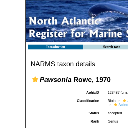
Introduction
Search taxa
NARMS taxon details
Pawsonia
Rowe, 1970
AphiaID
123487
(urn
Classification
Biota
Actin
Status
accepted
Rank
Genus