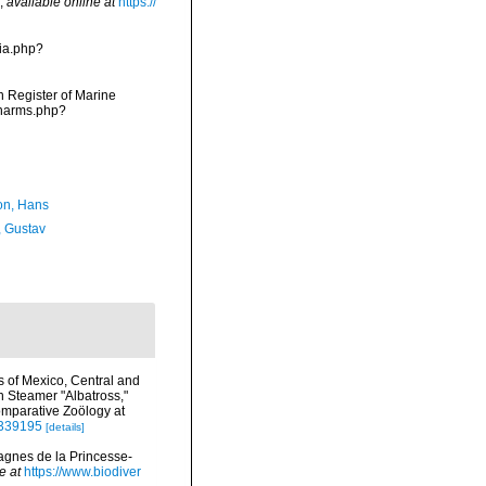
,
available online at
https://
ia.php?
an Register of Marine
/narms.php?
n, Hans
, Gustav
s of Mexico, Central and
n Steamer "Albatross,"
omparative Zoölogy at
/4339195
[details]
agnes de la Princesse-
e at
https://www.biodiver