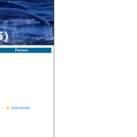
Partners
Actinopoda