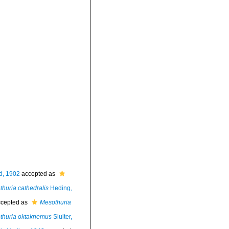
d, 1902
accepted as
huria cathedralis
Heding,
cepted as
Mesothuria
thuria oktaknemus
Sluiter,