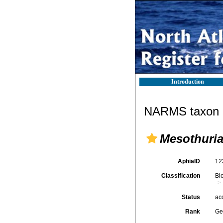
Introduction
NARMS taxon d
Mesothuri
AphiaID
12
Classification
Bi
Status
ac
Rank
Ge