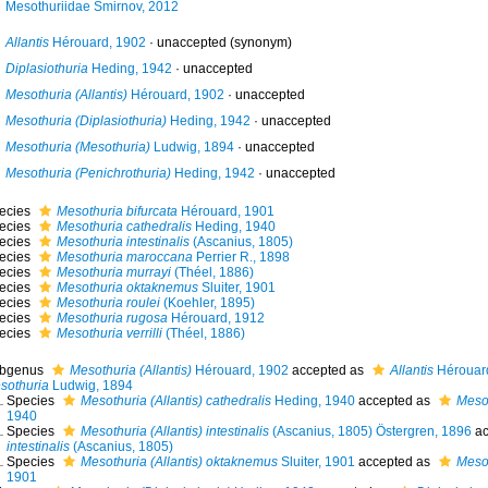
Mesothuriidae Smirnov, 2012
Allantis
Hérouard, 1902
·
unaccepted
(synonym)
Diplasiothuria
Heding, 1942
·
unaccepted
Mesothuria (Allantis)
Hérouard, 1902
·
unaccepted
Mesothuria (Diplasiothuria)
Heding, 1942
·
unaccepted
Mesothuria (Mesothuria)
Ludwig, 1894
·
unaccepted
Mesothuria (Penichrothuria)
Heding, 1942
·
unaccepted
ecies
Mesothuria bifurcata
Hérouard, 1901
ecies
Mesothuria cathedralis
Heding, 1940
ecies
Mesothuria intestinalis
(Ascanius, 1805)
ecies
Mesothuria maroccana
Perrier R., 1898
ecies
Mesothuria murrayi
(Théel, 1886)
ecies
Mesothuria oktaknemus
Sluiter, 1901
ecies
Mesothuria roulei
(Koehler, 1895)
ecies
Mesothuria rugosa
Hérouard, 1912
ecies
Mesothuria verrilli
(Théel, 1886)
bgenus
Mesothuria (Allantis)
Hérouard, 1902
accepted as
Allantis
Hérouar
sothuria
Ludwig, 1894
Species
Mesothuria (Allantis) cathedralis
Heding, 1940
accepted as
Mesot
1940
Species
Mesothuria (Allantis) intestinalis
(Ascanius, 1805) Östergren, 1896
ac
intestinalis
(Ascanius, 1805)
Species
Mesothuria (Allantis) oktaknemus
Sluiter, 1901
accepted as
Meso
1901