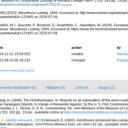
e Museum of Comparative Zoölogy at Harvard College.</em> 17(3): 183 pp., 19 pls.
w.biodiversitylibrary.org/page/4339195
[details]
MS (2025).
Mesothuria
Ludwig, 1894. Accessed at: http://www.marbef.org/data/aph
taxdetails&id=123465 on 2026-07-09
tello, M.J.; Bouchet, P.; Boxshall, G.; Arvanitidis, C.; Appeltans, W. (2026). Europe
ecies.
Mesothuria
Ludwig, 1894. Accessed at: https://www.vliz.be/vmdcdata/narms
taxdetails&id=123465 on 2026-07-09
te
action
by
04-12-21 15:54:05Z
created
Hansso
13-06-10 05:18:23Z
changed
Paulay
xonomic tree]
[clear cache]
mented distribution (0)
Attributes (3)
Links (5)
Images (1)
wig, H. (1894). The Holothurioidea. In: Reports on an exploration off the west coast
he Galapagos Islands, in charge of Alexander Agassiz, by the U. S. Fish Commissio
mander Z. L. Tanner, U. S. N., commanding. XII. <em>Memoirs of the Museum of C
(3): 183 pp., 19 pls.
,
available online at
https://www.biodiversitylibrary.org/page
Allantis
Hérouard, 1902
)
Hérouard, E. (1902). Holothuries provenant des camp
ultats des Campagnes. <em>Prince Monaco Fasc. xxi.</em> 62: pp.
,
available onlin