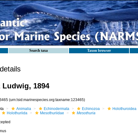
Search taxa
Taxon browser
etails
a
Ludwig, 1894
3465
(urn:lsid:marinespecies.org:taxname:123465)
ota
Animalia
Echinodermata
Echinozoa
Holothuroidea
Holothuriida
Mesothuriidae
Mesothuria
cepted
nus