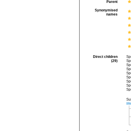
Parent
Synonymised
names
Direct children
Sp
(29)
Sp
Sp
Sp
Sp
Sp
Sp
Sp
Sp
Su
Me