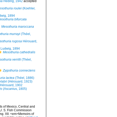
ia
Heding, 1942
accepted
sothuria roulei
(Koehler,
wig, 1894
esothuria bifurcata
Mesothuria maroccana
thuria murrayi
(Théel,
sothuria rugosa
Hérouard,
Ludwig, 1894
Mesothuria cathedralis
othuria verrilli
(Théel,
Zygothuria connectens
ria lactea
(Théel, 1886)
labri
(Hérouard, 1923)
Hérouard, 1902
is
(Ascanius, 1805)
ts of Mexico, Central and
 U. S. Fish Commission
ing. XII. <em>Memoirs of