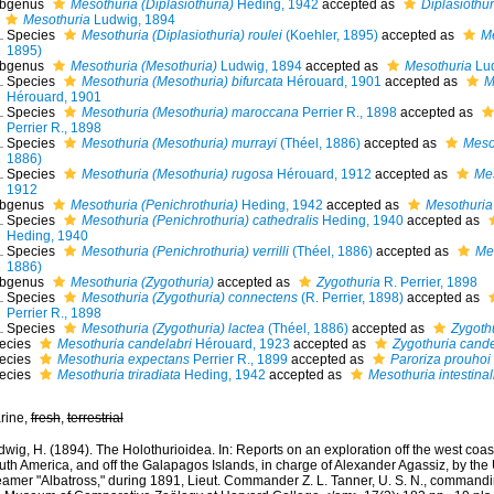
bgenus
Mesothuria (Diplasiothuria)
Heding, 1942
accepted as
Diplasiothur
Mesothuria
Ludwig, 1894
Species
Mesothuria (Diplasiothuria) roulei
(Koehler, 1895)
accepted as
Me
1895)
bgenus
Mesothuria (Mesothuria)
Ludwig, 1894
accepted as
Mesothuria
Lud
Species
Mesothuria (Mesothuria) bifurcata
Hérouard, 1901
accepted as
M
Hérouard, 1901
Species
Mesothuria (Mesothuria) maroccana
Perrier R., 1898
accepted as
Perrier R., 1898
Species
Mesothuria (Mesothuria) murrayi
(Théel, 1886)
accepted as
Meso
1886)
Species
Mesothuria (Mesothuria) rugosa
Hérouard, 1912
accepted as
Me
1912
bgenus
Mesothuria (Penichrothuria)
Heding, 1942
accepted as
Mesothuria
Species
Mesothuria (Penichrothuria) cathedralis
Heding, 1940
accepted as
Heding, 1940
Species
Mesothuria (Penichrothuria) verrilli
(Théel, 1886)
accepted as
Mes
1886)
bgenus
Mesothuria (Zygothuria)
accepted as
Zygothuria
R. Perrier, 1898
Species
Mesothuria (Zygothuria) connectens
(R. Perrier, 1898)
accepted as
Perrier R., 1898
Species
Mesothuria (Zygothuria) lactea
(Théel, 1886)
accepted as
Zygothu
ecies
Mesothuria candelabri
Hérouard, 1923
accepted as
Zygothuria cande
ecies
Mesothuria expectans
Perrier R., 1899
accepted as
Paroriza prouhoi
ecies
Mesothuria triradiata
Heding, 1942
accepted as
Mesothuria intestinal
rine,
fresh
,
terrestrial
wig, H. (1894). The Holothurioidea. In: Reports on an exploration off the west coas
uth America, and off the Galapagos Islands, in charge of Alexander Agassiz, by the
eamer "Albatross," during 1891, Lieut. Commander Z. L. Tanner, U. S. N., command