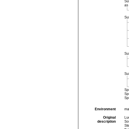
Su
as
Su
Su
Su
Sp
Sp
Sp
Environment
ma
Original
Lud
description
So
St