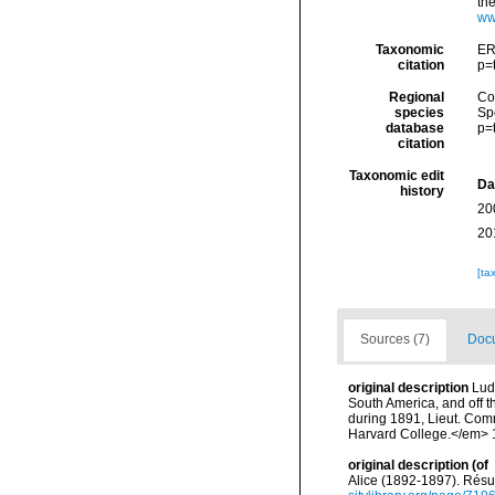
th
ww
Taxonomic
ER
citation
p=
Regional
Cos
species
Sp
database
p=
citation
Taxonomic edit
Da
history
20
20
[ta
Sources (7)
Docu
original description
Lud
South America, and off t
during 1891, Lieut. Com
Harvard College.</em> 17
original description
(of
Alice (1892-1897). Rés