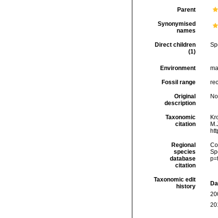
Parent
Synonymised
names
Direct children
Sp
(1)
Environment
ma
Fossil range
re
Original
No
description
Taxonomic
Kr
citation
M.J
ht
Regional
Cos
species
Sp
database
p=
citation
Taxonomic edit
Da
history
20
20