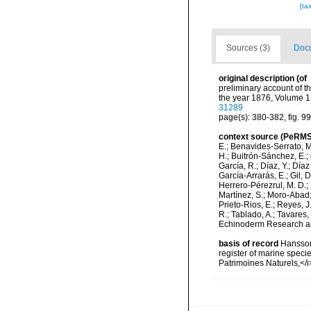
[ta
Sources (3)
Docu
original description
(of
preliminary account of t
the year 1876, Volume 1
31289
page(s): 380-382, fig. 9
context source (PeRMS
E.; Benavides-Serrato, M.
H.; Buitrón-Sánchez, E.; 
García, R.; Díaz, Y.; Díaz
García-Arrarás, E.; Gil, 
Herrero-Pérezrul, M. D.; 
Martínez, S.; Moro-Abad; 
Prieto-Rios, E.; Reyes, J.
R.; Tablado, A.; Tavares,
Echinoderm Research and
basis of record
Hansson,
register of marine specie
Patrimoines Naturels,</i