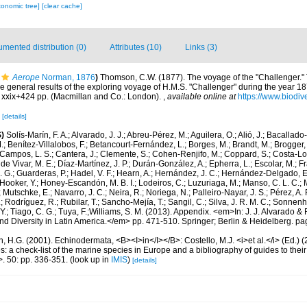
xonomic tree]
[clear cache]
mented distribution (0)
Attributes (10)
Links (3)
Aerope
Norman, 1876
)
Thomson, C.W. (1877). The voyage of the "Challenger." T
he general results of the exploring voyage of H.M.S. "Challenger" during the year 18
 xxix+424 pp. (Macmillan and Co.: London).
,
available online at
https://www.biodiv
9
[details]
)
Solís-Marín, F. A.; Alvarado, J. J.; Abreu-Pérez, M.; Aguilera, O.; Alió, J.; Bacallado
; Benítez-Villalobos, F.; Betancourt-Fernández, L.; Borges, M.; Brandt, M.; Brogger, 
Campos, L. S.; Cantera, J.; Clemente, S.; Cohen-Renjifo, M.; Coppard, S.; Costa-Lotu
 de Vivar, M. E.; Díaz-Martínez, J. P.; Durán-González, A.; Epherra, L.; Escolar, M.; Fra
D. G.; Guarderas, P.; Hadel, V. F.; Hearn, A.; Hernández, J. C.; Hernández-Delgado, E
Hooker, Y.; Honey-Escandón, M. B. I.; Lodeiros, C.; Luzuriaga, M.; Manso, C. L. C.; Mar
Mutschke, E.; Navarro, J. C.; Neira, R.; Noriega, N.; Palleiro-Nayar, J. S.; Pérez, A. 
; Rodríguez, R.; Rubilar, T.; Sancho-Mejía, T.; Sangil, C.; Silva, J. R. M. C.; Sonnenho
 Y.; Tiago, C. G.; Tuya, F.;Williams, S. M. (2013). Appendix. <em>In: J. J. Alvarado & F
 Diversity in Latin America.</em> pp. 471-510. Springer; Berlin & Heidelberg. pa
 H.G. (2001). Echinodermata, <B><I>in</I></B>: Costello, M.J. <i>et al.</i> (Ed.)
s: a check-list of the marine species in Europe and a bibliography of guides to their 
>. 50: pp. 336-351.
(look up in
IMIS
)
[details]