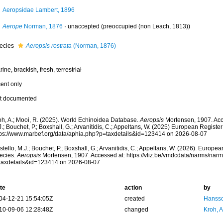
Aeropsidae Lambert, 1896
Aerope
Norman, 1876
·
unaccepted
(preoccupied (non Leach, 1813))
ecies
Aeropsis rostrata
(Norman, 1876)
rine,
brackish
,
fresh
,
terrestrial
cent only
t documented
oh, A.; Mooi, R. (2025). World Echinoidea Database.
Aeropsis
Mortensen, 1907. Acc
.; Bouchet, P.; Boxshall, G.; Arvanitidis, C.; Appeltans, W. (2025) European Register
tps://www.marbef.org/data/aphia.php?p=taxdetails&id=123414 on 2026-08-07
tello, M.J.; Bouchet, P.; Boxshall, G.; Arvanitidis, C.; Appeltans, W. (2026). Europe
ecies.
Aeropsis
Mortensen, 1907. Accessed at: https://vliz.be/vmdcdata/narms/nar
taxdetails&id=123414 on 2026-08-07
te
action
by
04-12-21 15:54:05Z
created
Hansso
10-09-06 12:28:48Z
changed
Kroh, 