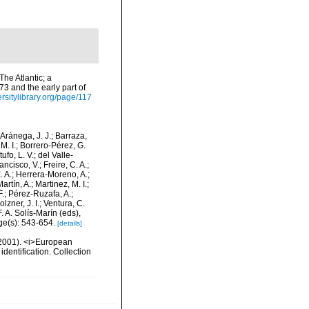
he Atlantic; a
73 and the early part of
ersitylibrary.org/page/117
-Aránega, J. J.; Barraza,
M. I.; Borrero-Pérez, G.
fo, L. V.; del Valle-
ncisco, V.; Freire, C. A.;
. A.; Herrera-Moreno, A.;
tín, A.; Martinez, M. I.;
F.; Pérez-Ruzafa, A.;
lzner, J. I.; Ventura, C.
. A. Solís-Marín (eds),
ge(s): 543-654.
[details]
 (2001). <i>European
identification. Collection