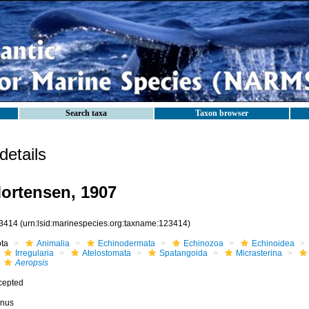
Search taxa
Taxon browser
etails
ortensen, 1907
3414
(urn:lsid:marinespecies.org:taxname:123414)
ota
Animalia
Echinodermata
Echinozoa
Echinoidea
Irregularia
Atelostomata
Spatangoida
Micrasterina
Aeropsis
cepted
nus