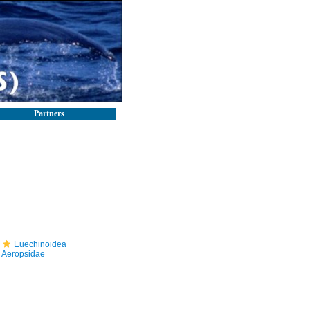
Partners
Euechinoidea
Aeropsidae