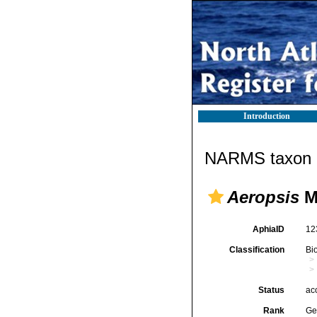
Introduction
NARMS taxon d
Aeropsis
M
AphiaID
12
Classification
Bi
Status
ac
Rank
Ge