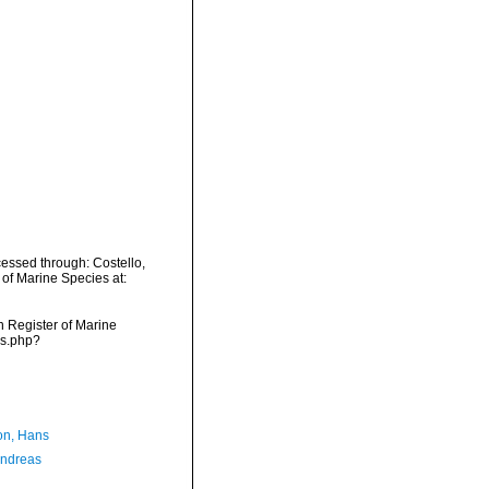
essed through: Costello,
 of Marine Species at:
an Register of Marine
ms.php?
n, Hans
Andreas