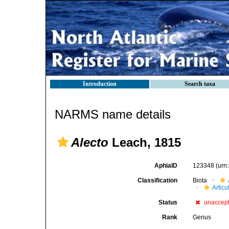
Introduction
Search taxa
NARMS name details
Alecto
Leach, 1815
AphiaID
123348
(urn
Classification
Biota
Articu
Status
unaccep
Rank
Genus