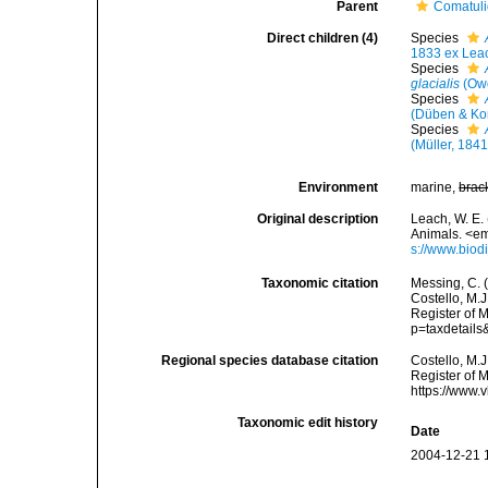
Parent
Comatul
Direct children (4)
Species
1833 ex Lea
Species
glacialis
(Owe
Species
(Düben & Ko
Species
(Müller, 1841
Environment
marine,
brac
Original description
Leach, W. E. 
Animals. <em
s://www.biod
Taxonomic citation
Messing, C. (
Costello, M.J
Register of 
p=taxdetail
Regional species database citation
Costello, M.J
Register of 
https://www.
Taxonomic edit history
Date
2004-12-21 