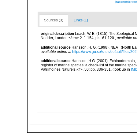
[taxonomic tre
Sources (3)
Links (1)
original description
Leach, W. E. (1815). The Zoological M
Nodder, London.</em> 2: 1-154, pls. 61-120.
,
available on
additional source
Hansson, H. G. (1998). NEAT (North Ea
available online at
https://www.gu.se/sites/default/files
additional source
Hansson, H.G. (2001). Echinodermata, <B
register of marine species: a check-list of the marine speci
Patrimoines Naturels,</i>. 50: pp. 336-351.
(look up in
IMI