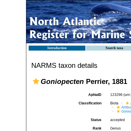
Introduction
Search taxa
NARMS taxon details
Goniopecten
Perrier, 1881
AphiaID
123296
(urn
Classification
Biota
Ambul
Gonio
Status
accepted
Rank
Genus