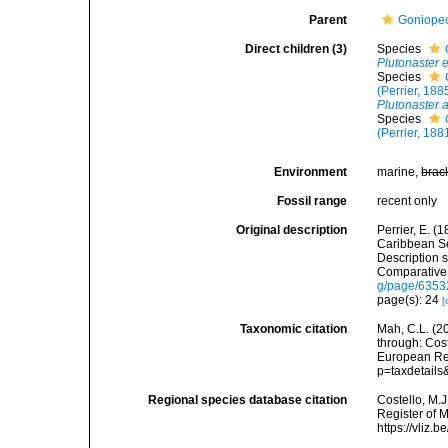
Parent
Goniopect
Direct children (3)
Species
Plutonaster 
Species
(Perrier, 188
Plutonaster 
Species
(Perrier, 188
Environment
marine,
brac
Fossil range
recent only
Original description
Perrier, E. (
Caribbean Se
Description 
Comparative 
g/page/635
page(s): 24
[
Taxonomic citation
Mah, C.L. (2
through: Cost
European Reg
p=taxdetail
Regional species database citation
Costello, M.J
Register of 
https://vliz