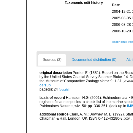
Taxonomic edit history
Date
2004-12-21 
2005-08-05 
2006-08-28 
2008-10-20 
[taxonomic tre
Sources (3)
Documented distribution (0)
Attr
original description
Perrier, E. (1881). Report on the Res
by the United States Coastal Survey Steamer Blake. 14. D
the Museum of Comparative Zoology.</em> 9: 1-31.
,
avail
de/1up
page(s): 24
[details]
basis of record
Hansson, H.G. (2001). Echinodermata, <B><
register of marine species: a check-list of the marine speci
Patrimoines Naturels,</i>. 50: pp. 336-351.
(look up in
IMI
additional source
Clark, A. M.; Downey, M. E. (1992). Star
Chapman & Hall. London, UK. ISBN 0-412-43280-3. xxvi, 