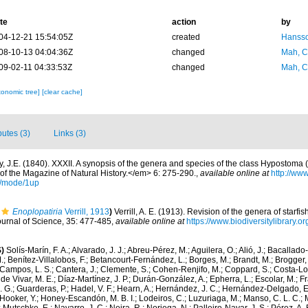
te
action
by
04-12-21 15:54:05Z
created
Hansso
08-10-13 04:04:36Z
changed
Mah, C
09-02-11 04:33:53Z
changed
Mah, C
xonomic tree]
[clear cache]
butes (3)
Links (3)
y, J.E. (1840). XXXII. A synopsis of the genera and species of the class Hypostoma (
f the Magazine of Natural History.</em> 6: 275-290.
,
available online at
http://www
/mode/1up
Enoplopatiria
Verrill, 1913
)
Verrill, A. E. (1913). Revision of the genera of starfi
ournal of Science, 35: 477-485
,
available online at
https://www.biodiversitylibrary.
)
Solís-Marín, F. A.; Alvarado, J. J.; Abreu-Pérez, M.; Aguilera, O.; Alió, J.; Bacallado
; Benítez-Villalobos, F.; Betancourt-Fernández, L.; Borges, M.; Brandt, M.; Brogger, 
Campos, L. S.; Cantera, J.; Clemente, S.; Cohen-Renjifo, M.; Coppard, S.; Costa-Lotu
 de Vivar, M. E.; Díaz-Martínez, J. P.; Durán-González, A.; Epherra, L.; Escolar, M.; Fra
D. G.; Guarderas, P.; Hadel, V. F.; Hearn, A.; Hernández, J. C.; Hernández-Delgado, E
Hooker, Y.; Honey-Escandón, M. B. I.; Lodeiros, C.; Luzuriaga, M.; Manso, C. L. C.; Mar