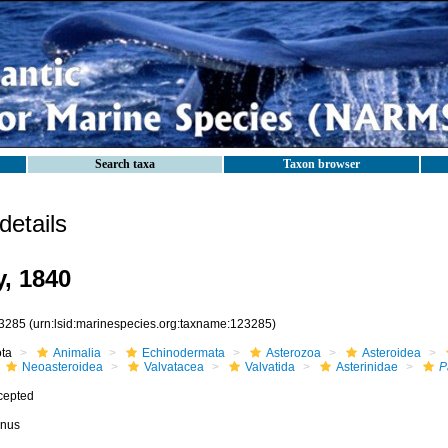
Search taxa
Taxon browser
etails
, 1840
3285
(urn:lsid:marinespecies.org:taxname:123285)
ota
Animalia
Echinodermata
Asterozoa
Asteroidea
Neoasteroidea
Valvatacea
Valvatida
Asterinidae
P
cepted
nus