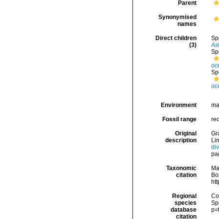
Parent
Synonymised
names
Direct children
Sp
(3)
Ast
Sp
oce
Sp
oce
Environment
ma
Fossil range
re
Original
Gra
description
Li
di
pa
Taxonomic
Ma
citation
Box
ht
Regional
Cos
species
Sp
database
p=
citation