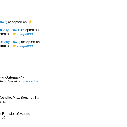
1847)
accepted as
(Gray, 1847)
accepted as
pted as
Allopatiria
a
(Gray, 1847)
accepted as
pted as
Allopatiria
(<i>Asterias</i>,
le online at
http://www.bio
stello, M.J.; Bouchet, P.;
s at:
an Register of Marine
php?