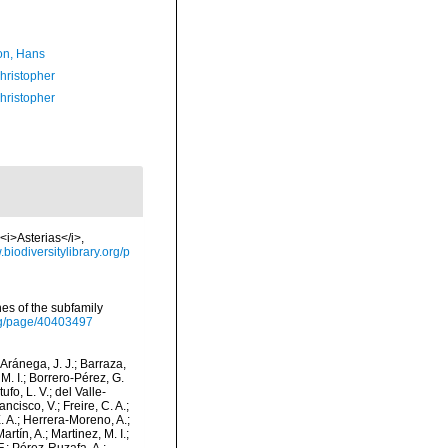
n, Hans
hristopher
hristopher
<i>Asterias</i>,
.biodiversitylibrary.org/p
shes of the subfamily
org/page/40403497
-Aránega, J. J.; Barraza,
M. I.; Borrero-Pérez, G.
fo, L. V.; del Valle-
ncisco, V.; Freire, C. A.;
. A.; Herrera-Moreno, A.;
tín, A.; Martinez, M. I.;