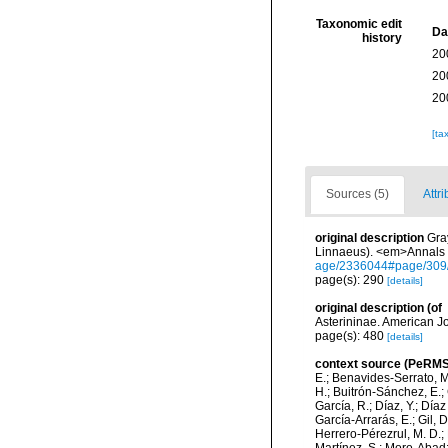
Taxonomic edit
Da
history
20
20
20
[ta
Sources (5)
Attri
original description
Gra
Linnaeus). <em>Annals o
age/2336044#page/309
page(s): 290
[details]
original description
(of
Asterininae. American J
page(s): 480
[details]
context source (PeRMS
E.; Benavides-Serrato, M.
H.; Buitrón-Sánchez, E.; 
García, R.; Díaz, Y.; Díaz
García-Arrarás, E.; Gil, 
Herrero-Pérezrul, M. D.; 