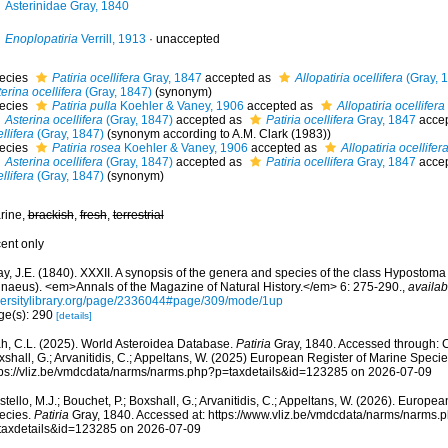
Asterinidae Gray, 1840
Enoplopatiria
Verrill, 1913
·
unaccepted
ecies
Patiria ocellifera
Gray, 1847
accepted as
Allopatiria ocellifera
(Gray, 
erina ocellifera
(Gray, 1847)
(synonym)
ecies
Patiria pulla
Koehler & Vaney, 1906
accepted as
Allopatiria ocellifera
Asterina ocellifera
(Gray, 1847)
accepted as
Patiria ocellifera
Gray, 1847
acce
llifera
(Gray, 1847)
(synonym according to A.M. Clark (1983))
ecies
Patiria rosea
Koehler & Vaney, 1906
accepted as
Allopatiria ocellifer
Asterina ocellifera
(Gray, 1847)
accepted as
Patiria ocellifera
Gray, 1847
acce
llifera
(Gray, 1847)
(synonym)
rine,
brackish
,
fresh
,
terrestrial
cent only
y, J.E. (1840). XXXII. A synopsis of the genera and species of the class Hypostoma 
nnaeus). <em>Annals of the Magazine of Natural History.</em> 6: 275-290.
,
availab
versitylibrary.org/page/2336044#page/309/mode/1up
ge(s): 290
[details]
h, C.L. (2025). World Asteroidea Database.
Patiria
Gray, 1840. Accessed through: Co
shall, G.; Arvanitidis, C.; Appeltans, W. (2025) European Register of Marine Specie
tps://vliz.be/vmdcdata/narms/narms.php?p=taxdetails&id=123285 on 2026-07-09
tello, M.J.; Bouchet, P.; Boxshall, G.; Arvanitidis, C.; Appeltans, W. (2026). Europe
ecies.
Patiria
Gray, 1840. Accessed at: https://www.vliz.be/vmdcdata/narms/narms.
taxdetails&id=123285 on 2026-07-09