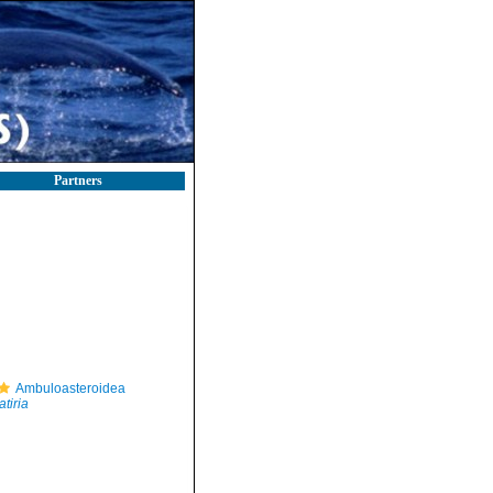
Partners
Ambuloasteroidea
atiria