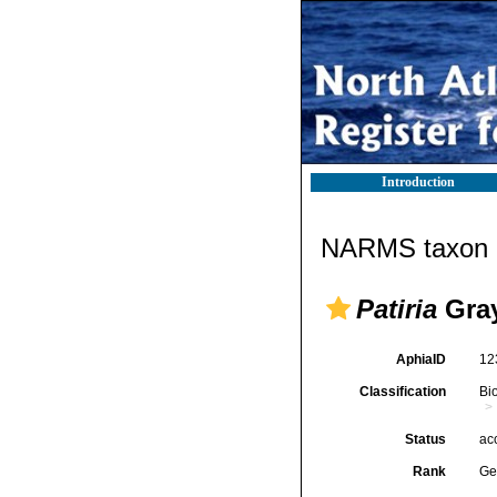
Introduction
NARMS taxon d
Patiria
Gray
AphiaID
12
Classification
Bi
Status
ac
Rank
Ge