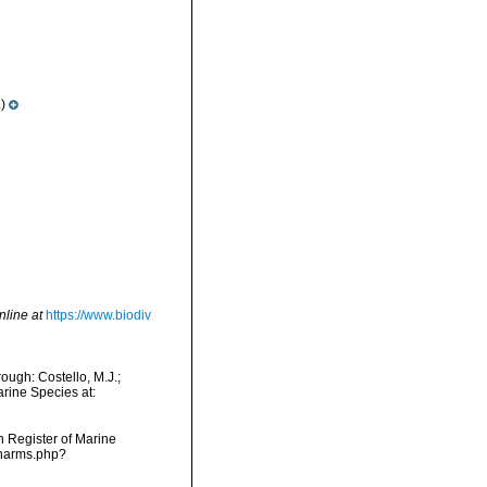
)
nline at
https://www.biodiv
ugh: Costello, M.J.;
arine Species at:
an Register of Marine
/narms.php?