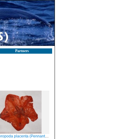
Partners
opoda placenta (Pennant, 1777)