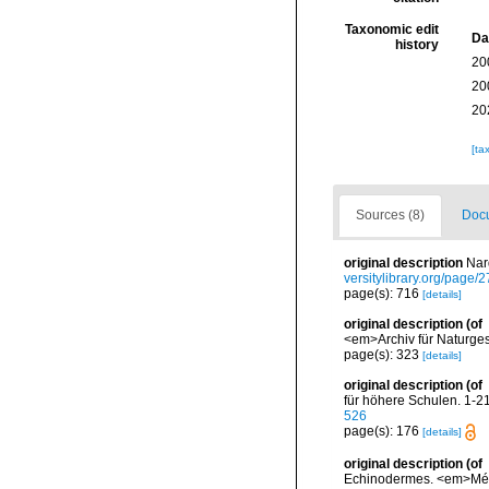
Taxonomic edit
Da
history
20
20
20
[ta
Sources (8)
Docu
original description
Nar
versitylibrary.org/page
page(s): 716
[details]
original description
(of
<em>Archiv für Naturges
page(s): 323
[details]
original description
(of
für höhere Schulen. 1-216,
526
page(s): 176
[details]
original description
(of
Echinodermes. <em>Mémo