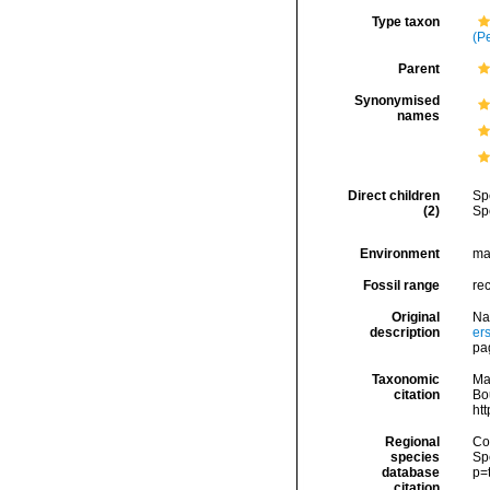
Type taxon
(P
Parent
Synonymised
names
Direct children
Sp
(2)
Sp
Environment
ma
Fossil range
re
Original
Na
description
er
pa
Taxonomic
Ma
citation
Bou
ht
Regional
Cos
species
Sp
database
p=
citation