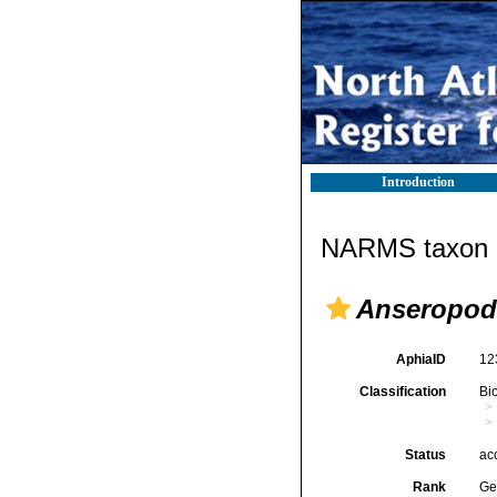
Introduction
NARMS taxon d
Anseropod
AphiaID
12
Classification
Bi
Status
ac
Rank
Ge