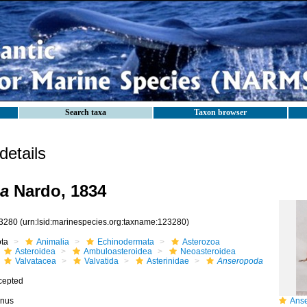
Search taxa
Taxon browser
etails
a
Nardo, 1834
3280
(urn:lsid:marinespecies.org:taxname:123280)
ota
Animalia
Echinodermata
Asterozoa
Asteroidea
Ambuloasteroidea
Neoasteroidea
Valvatacea
Valvatida
Asterinidae
Anseropoda
cepted
nus
Anser