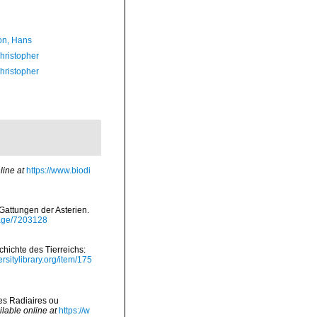
n, Hans
hristopher
hristopher
line at
https://www.biodi
e Gattungen der Asterien.
/page/7203128
hichte des Tierreichs:
rsitylibrary.org/item/175
es Radiaires ou
ilable online at
https://w