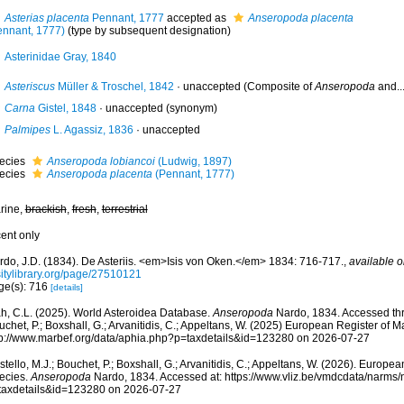
Asterias placenta
Pennant, 1777
accepted as
Anseropoda placenta
ennant, 1777)
(type by subsequent designation)
Asterinidae Gray, 1840
Asteriscus
Müller & Troschel, 1842
·
unaccepted
(Composite of
Anseropoda
and...
Carna
Gistel, 1848
·
unaccepted
(synonym)
Palmipes
L. Agassiz, 1836
·
unaccepted
ecies
Anseropoda lobiancoi
(Ludwig, 1897)
ecies
Anseropoda placenta
(Pennant, 1777)
rine,
brackish
,
fresh
,
terrestrial
cent only
rdo, J.D. (1834). De Asteriis. <em>Isis von Oken.</em> 1834: 716-717.
,
available o
sitylibrary.org/page/27510121
ge(s): 716
[details]
h, C.L. (2025). World Asteroidea Database.
Anseropoda
Nardo, 1834. Accessed thro
chet, P.; Boxshall, G.; Arvanitidis, C.; Appeltans, W. (2025) European Register of M
tp://www.marbef.org/data/aphia.php?p=taxdetails&id=123280 on 2026-07-27
tello, M.J.; Bouchet, P.; Boxshall, G.; Arvanitidis, C.; Appeltans, W. (2026). Europe
ecies.
Anseropoda
Nardo, 1834. Accessed at: https://www.vliz.be/vmdcdata/narms
taxdetails&id=123280 on 2026-07-27