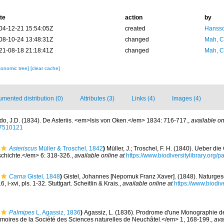
te
action
by
04-12-21 15:54:05Z
created
Hansso
08-10-24 13:48:31Z
changed
Mah, C
21-08-18 21:18:41Z
changed
Mah, C
xonomic tree]
[clear cache]
mented distribution (0)
Attributes (3)
Links (4)
Images (4)
do, J.D. (1834). De Asteriis. <em>Isis von Oken.</em> 1834: 716-717.
,
available on
/27510121
Asteriscus
Müller & Troschel, 1842
)
Müller, J.; Troschel, F. H. (1840). Ueber di
chichte.</em> 6: 318-326.
,
available online at
https://www.biodiversitylibrary.org
Carna
Gistel, 1848
)
Gistel, Johannes [Nepomuk Franz Xaver]. (1848). Naturgesc
 i-xvi, pls. 1-32. Stuttgart. Scheitlin & Krais.
,
available online at
https://www.biodive
Palmipes
L. Agassiz, 1836
)
Agassiz, L. (1836). Prodrome d'une Monographie d
ires de la Société des Sciences naturelles de Neuchâtel.</em> 1, 168-199.
,
ava