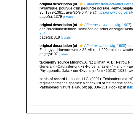
original description
(of
Caulaster pedunculatus
Perrie
l'Atlantique, pourvue d'un peduncle dorsale. <em>Comp
95: 1379-1381.
,
available online at
https://www.biodiversi
page(s): 1379
[details]
original description
(of
Albatrossaster
Ludwig, 1907
)
der Porcellanasteriden. <em>Zoologischer Anzeiger.</em
204
page(s): 318
[details]
original description
(of
Albatrossia
Ludwig, 1905
)
Lud
Zoology at Harvard.</em> 32: vii-xii, 1-292+ plates.
,
availa
page(s): 97
[details]
taxonomy source
Mironov, A. N.; Dilman, A. B.; Petrov, 
Genera <i>Caulaster</i>, <i>Porcellanaster</i> and <i>E
Phylogenetic Data. <em>Diversity.</em> 15(10): 1032.
,
av
basis of record
Hansson, H.G. (2001). Echinodermata, <B><
register of marine species: a check-list of the marine speci
Patrimoines Naturels,</i>. 50: pp. 336-351.
(look up in
IMI