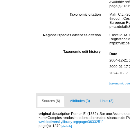
available onl
page(s): 13
Taxonomic citation
Mah, C.L. (2
through: Cost
European Reg
p=taxdetail
Regional species database citation
Costello, M.J
Register of 
https://vliz
Taxonomic edit history
Date
2004-12-21 
2009-01-17 
2024-01-17 
[taxonomic tre
Sources (6)
Attributes (3)
Links (3)
original description
Perrier, E. (1882). Sur une Asterie d
<em>Comptes rendus hebdomadaires des séances de l'A
ww.biodiversitylibrary.org/page/36332511
page(s): 1379
[details]