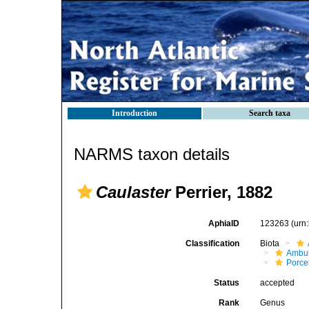
Introduction
Search taxa
NARMS taxon details
Caulaster
Perrier, 1882
AphiaID
123263
(urn
Classification
Biota
Ambul
Porce
Status
accepted
Rank
Genus