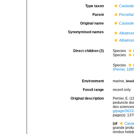
Type taxon
Caulaste
Parent
Porcella
Original name
Caulaste
Synonymised names
Albatros
Albatros
Direct children (3)
Species
Species
Species
(Perrier, 188
Environment
marine,
brac
Fossil range
recent only
Original description
Perrier, E. (
peduncle do
des sciences
g/page/3633
page(s): 13
(of
Caula
grande profu
rendus hebd