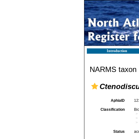
Introduction
NARMS taxon d
Ctenodisc
AphiaID
12
Classification
Bi
Status
ac