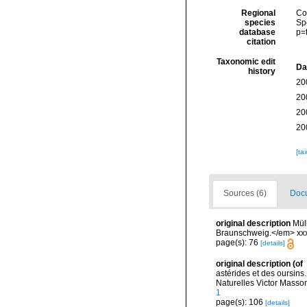
Regional
Cos
species
Sp
database
p=
citation
Taxonomic edit
Da
history
20
20
20
20
[ta
Sources (6)
Docu
original description
Mül
Braunschweig.</em> xxx
page(s): 76
[details]
original description
(of
astérides et des oursin
Naturelles Victor Masson 
1
page(s): 106
[details]