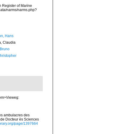
an Register of Marine
cdata/narms/narms.php?
n, Hans
a, Claudia
 Bruno
hristopher
 <em>Vieweg:
 les ambulacres des
e de Docteur ès Sciences
library.org/page/1397664