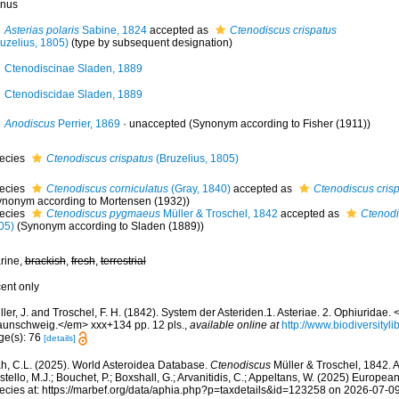
nus
Asterias polaris
Sabine, 1824
accepted as
Ctenodiscus crispatus
ruzelius, 1805)
(type by subsequent designation)
Ctenodiscinae Sladen, 1889
Ctenodiscidae Sladen, 1889
Anodiscus
Perrier, 1869
·
unaccepted
(Synonym according to Fisher (1911))
ecies
Ctenodiscus crispatus
(Bruzelius, 1805)
ecies
Ctenodiscus corniculatus
(Gray, 1840)
accepted as
Ctenodiscus cris
ynonym according to Mortensen (1932))
ecies
Ctenodiscus pygmaeus
Müller & Troschel, 1842
accepted as
Ctenodi
05)
(Synonym according to Sladen (1889))
rine,
brackish
,
fresh
,
terrestrial
cent only
ler, J. and Troschel, F. H. (1842). System der Asteriden.1. Asteriae. 2. Ophiuridae
aunschweig.</em> xxx+134 pp. 12 pls.
,
available online at
http://www.biodiversityli
ge(s): 76
[details]
h, C.L. (2025). World Asteroidea Database.
Ctenodiscus
Müller & Troschel, 1842. 
tello, M.J.; Bouchet, P.; Boxshall, G.; Arvanitidis, C.; Appeltans, W. (2025) Europea
ecies at: https://marbef.org/data/aphia.php?p=taxdetails&id=123258 on 2026-07-0