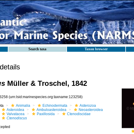
Search taxa
Taxon browser
etails
us
Müller & Troschel, 1842
3258
(urn:lsid:marinespecies.org:taxname:123258)
ota
Animalia
Echinodermata
Asterozoa
Asteroidea
Ambuloasteroidea
Neoasteroidea
Valvatacea
Paxillosida
Ctenodiscidae
Ctenodiscus
cepted