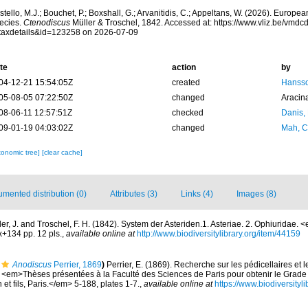
tello, M.J.; Bouchet, P.; Boxshall, G.; Arvanitidis, C.; Appeltans, W. (2026). Europe
ecies.
Ctenodiscus
Müller & Troschel, 1842. Accessed at: https://www.vliz.be/vmd
taxdetails&id=123258 on 2026-07-09
te
action
by
04-12-21 15:54:05Z
created
Hansso
05-08-05 07:22:50Z
changed
Aracin
08-06-11 12:57:51Z
checked
Danis,
09-01-19 04:03:02Z
changed
Mah, C
xonomic tree]
[clear cache]
mented distribution (0)
Attributes (3)
Links (4)
Images (8)
ler, J. and Troschel, F. H. (1842). System der Asteriden.1. Asteriae. 2. Ophiuridae.
+134 pp. 12 pls.
,
available online at
http://www.biodiversitylibrary.org/item/44159
Anodiscus
Perrier, 1869
)
Perrier, E. (1869). Recherche sur les pédicellaires et
s. <em>Thèses présentées à la Faculté des Sciences de Paris pour obtenir le Grad
et fils, Paris.</em> 5-188, plates 1-7.
,
available online at
https://www.biodiversity