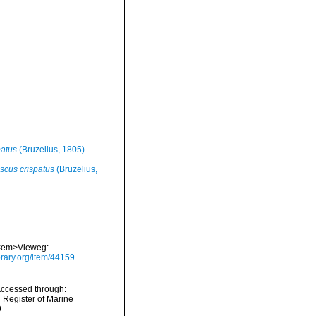
patus
(Bruzelius, 1805)
scus crispatus
(Bruzelius,
. <em>Vieweg:
brary.org/item/44159
Accessed through:
n Register of Marine
9