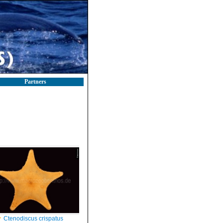
Partners
Ctenodiscus crispatus