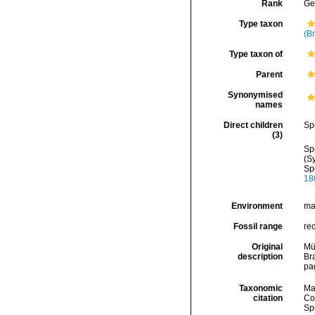
Rank
Ge
Type taxon
(B
Type taxon of
Parent
Synonymised
names
Direct children
Sp
(3)
Sp
(S
Sp
18
Environment
ma
Fossil range
re
Original
Mül
description
Br
pa
Taxonomic
Ma
citation
Cos
Sp